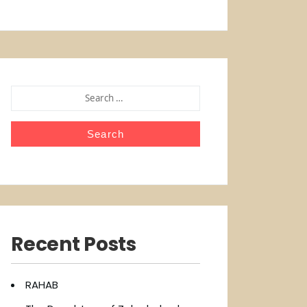
SEARCH
FOR:
Recent Posts
RAHAB