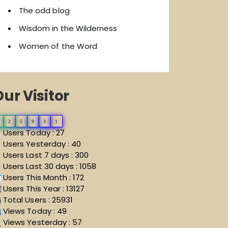
The odd blog
Wisdom in the Wilderness
Women of the Word
ur Visitor
2
5
9
3
1
Users Today : 27
Users Yesterday : 40
Users Last 7 days : 300
Users Last 30 days : 1058
Users This Month : 172
Users This Year : 13127
Total Users : 25931
Views Today : 49
Views Yesterday : 57