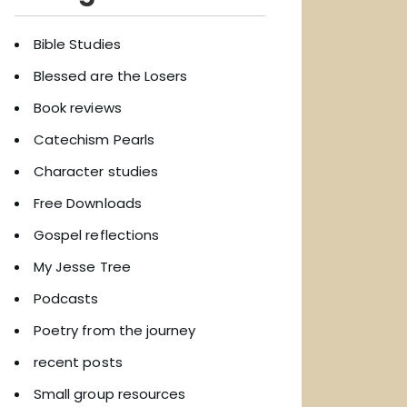
Bible Studies
Blessed are the Losers
Book reviews
Catechism Pearls
Character studies
Free Downloads
Gospel reflections
My Jesse Tree
Podcasts
Poetry from the journey
recent posts
Small group resources