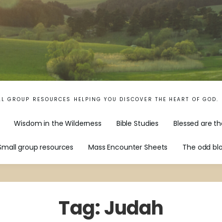
LL GROUP RESOURCES HELPING YOU DISCOVER THE HEART OF GOD.
Wisdom in the Wilderness
Bible Studies
Blessed are th
Small group resources
Mass Encounter Sheets
The odd bl
Tag:
Judah