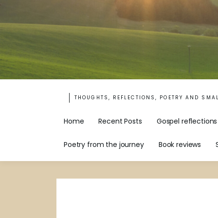
THOUGHTS, REFLECTIONS, POETRY AND SMA
Home
Recent Posts
Gospel reflections
Poetry from the journey
Book reviews