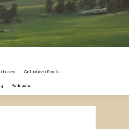
e Losers
Catechism Pearls
og
Podcasts