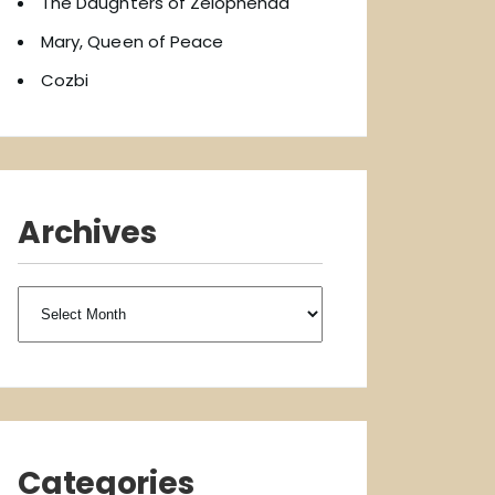
The Daughters of Zelophehad
Mary, Queen of Peace
Cozbi
Archives
Archives
Categories