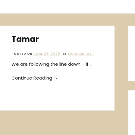
Tamar
POSTED ON
JUNE 25, 2025
BY
XVANDERPUTT
We are following the line down – if …
Continue Reading →