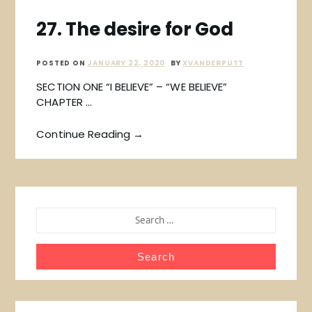
27. The desire for God
POSTED ON
JANUARY 22, 2020
BY
XVANDERPUTT
SECTION ONE “I BELIEVE” – “WE BELIEVE”
CHAPTER …
Continue Reading →
SEARCH
FOR: