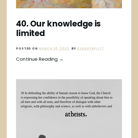
40. Our knowledge is
limited
POSTED ON
MARCH 30, 2020
BY
XVANDERPUTT
Continue Reading →