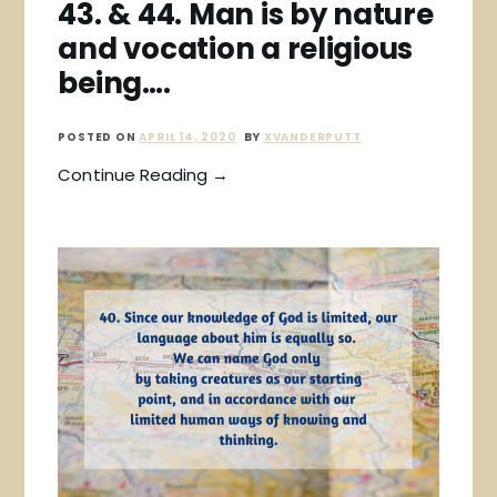
43. & 44. Man is by nature
and vocation a religious
being….
POSTED ON
APRIL 14, 2020
BY
XVANDERPUTT
Continue Reading →