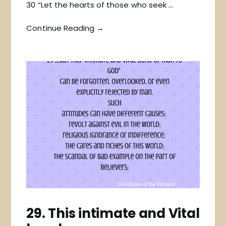
30 “Let the hearts of those who seek …
Continue Reading →
29. This intimate and Vital