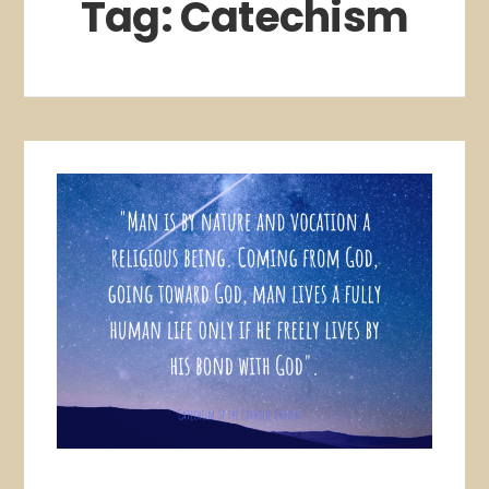
Tag:
Catechism