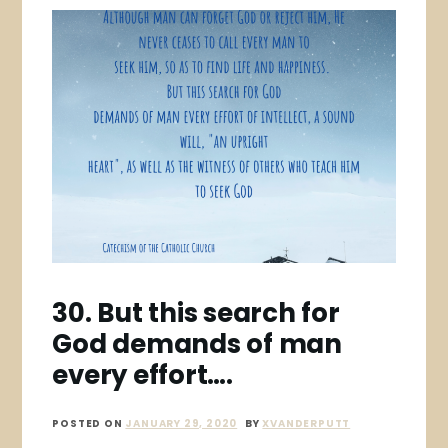
30. But this search for
God demands of man
every effort….
POSTED ON
JANUARY 29, 2020
BY
XVANDERPUTT