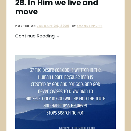
28. In Him we live and
move
POSTED ON
JANUARY 26, 2020
BY
XVANDERPUTT
Continue Reading →