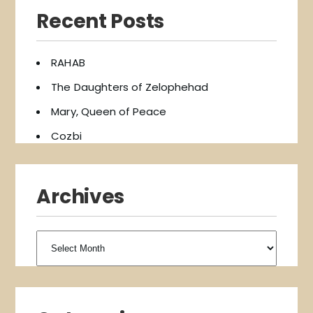
Recent Posts
RAHAB
The Daughters of Zelophehad
Mary, Queen of Peace
Cozbi
Archives
Archives