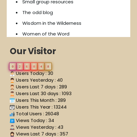
Small group resources
The odd blog
Wisdom in the Wilderness
Women of the Word
Our Visitor
0
2
6
0
4
8
Users Today : 30
Users Yesterday : 40
Users Last 7 days : 289
Users Last 30 days : 1093
Users This Month : 289
Users This Year : 13244
Total Users : 26048
Views Today : 34
Views Yesterday : 43
Views Last 7 days : 357