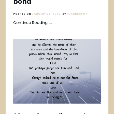
bond
POSTED ON
JANUARY 29, 2020
BY
XVANDERPUTT
Continue Reading →