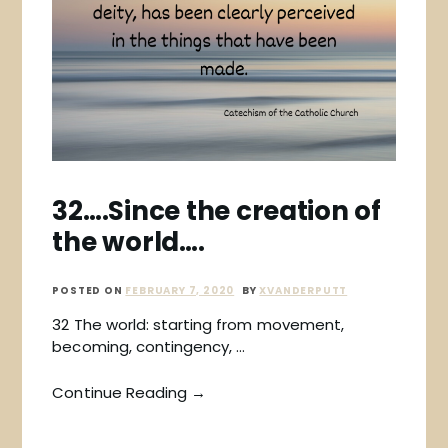
32….Since the creation of
the world….
POSTED ON
FEBRUARY 7, 2020
BY
XVANDERPUTT
32 The world: starting from movement,
becoming, contingency, …
Continue Reading →