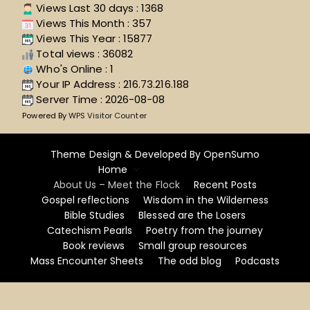
Views Last 30 days : 1368
Views This Month : 357
Views This Year : 15877
Total views : 36082
Who's Online : 1
Your IP Address : 216.73.216.188
Server Time : 2026-08-08
Powered By
WPS Visitor Counter
Theme Design & Developed By
OpenSumo
Home
About Us – Meet the Flock
Recent Posts
Gospel reflections
Wisdom in the Wilderness
Bible Studies
Blessed are the Losers
Catechism Pearls
Poetry from the journey
Book reviews
Small group resources
Mass Encounter Sheets
The odd blog
Podcasts