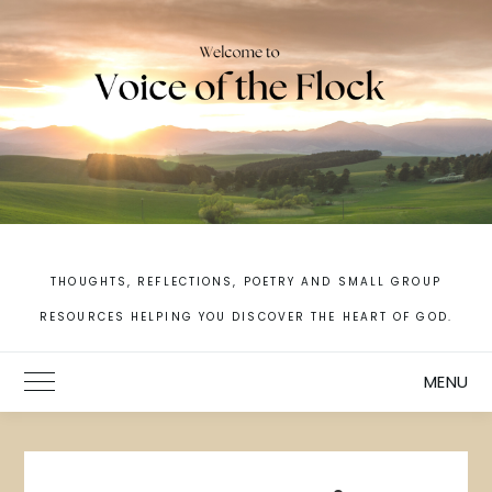
Skip
to
content
THOUGHTS, REFLECTIONS, POETRY AND SMALL GROUP
RESOURCES HELPING YOU DISCOVER THE HEART OF GOD.
MENU
Toggle Main Menu