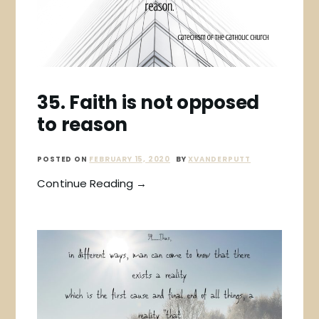
35. Faith is not opposed
to reason
POSTED ON
FEBRUARY 15, 2020
BY
XVANDERPUTT
Continue Reading →