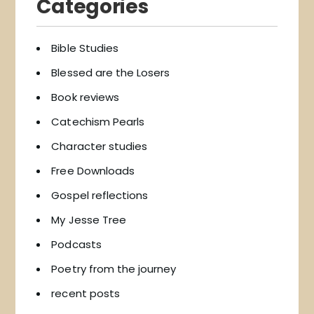
Categories
Bible Studies
Blessed are the Losers
Book reviews
Catechism Pearls
Character studies
Free Downloads
Gospel reflections
My Jesse Tree
Podcasts
Poetry from the journey
recent posts