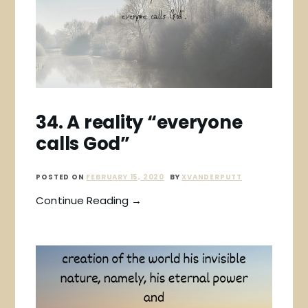
34. A reality “everyone
calls God”
POSTED ON
FEBRUARY 15, 2020
BY
XVANDERPUTT
Continue Reading →