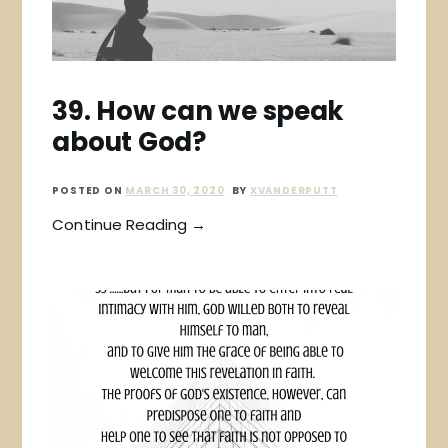
39. How can we speak
about God?
POSTED ON
MARCH 30, 2020
BY
XVANDERPUTT
Continue Reading →