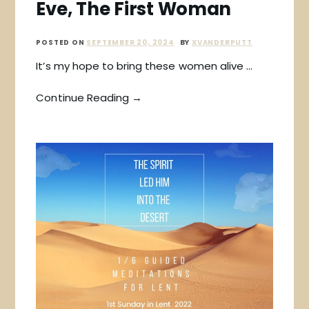
Eve, The First Woman
POSTED ON
SEPTEMBER 20, 2024
BY
XVANDERPUTT
It’s my hope to bring these women alive …
Continue Reading →