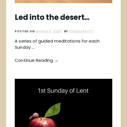
Led into the desert…
POSTED ON
MARCH 8, 2022
BY
XVANDERPUTT
A series of guided meditations for each
Sunday …
Continue Reading →