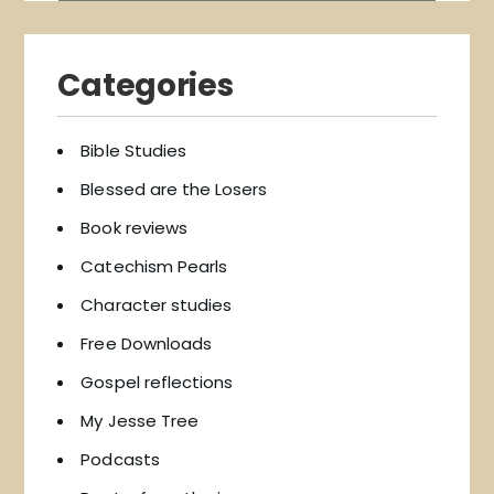
Categories
Bible Studies
Blessed are the Losers
Book reviews
Catechism Pearls
Character studies
Free Downloads
Gospel reflections
My Jesse Tree
Podcasts