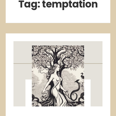
Tag:
temptation