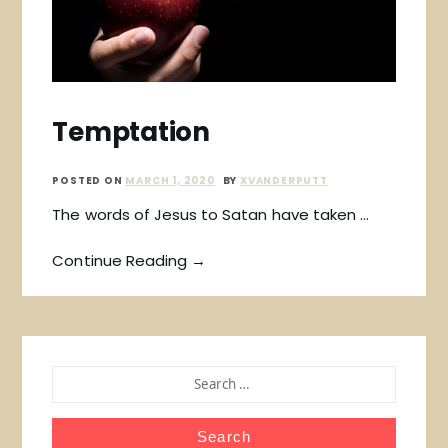
Temptation
POSTED ON
MARCH 1, 2020
BY
XVANDERPUTT
The words of Jesus to Satan have taken …
Continue Reading →
SEARCH
FOR: