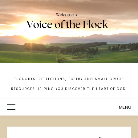
Skip
to
content
THOUGHTS, REFLECTIONS, POETRY AND SMALL GROUP
RESOURCES HELPING YOU DISCOVER THE HEART OF GOD.
MENU
Toggle Main Menu