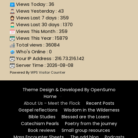
Views Today : 36
Views Yesterday : 43
Views Last 7 days : 359
Views Last 30 days : 1370
Views This Month : 359
Views This Year : 15879
Total views : 36084
Who's Online : 0
Your IP Address : 216.73.216.142
Server Time : 2026-08-08
Powered By
WPS Visitor Counter
Theme Design & Developed By
OpenSumo
Home
About Us – Meet the Flock
Recent Posts
Gospel reflections
Wisdom in the Wilderness
Bible Studies
Blessed are the Losers
Catechism Pearls
Poetry from the journey
Book reviews
Small group resources
Mass Encounter Sheets
The odd blog
Podcasts