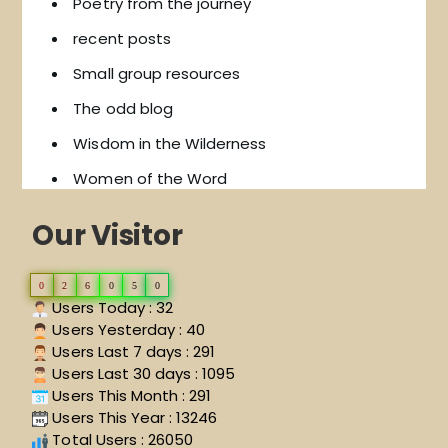
Poetry from the journey
recent posts
Small group resources
The odd blog
Wisdom in the Wilderness
Women of the Word
Our Visitor
0
2
6
0
5
0
Users Today : 32
Users Yesterday : 40
Users Last 7 days : 291
Users Last 30 days : 1095
Users This Month : 291
Users This Year : 13246
Total Users : 26050