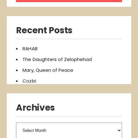
Recent Posts
RAHAB
The Daughters of Zelophehad
Mary, Queen of Peace
Cozbi
Archives
Archives