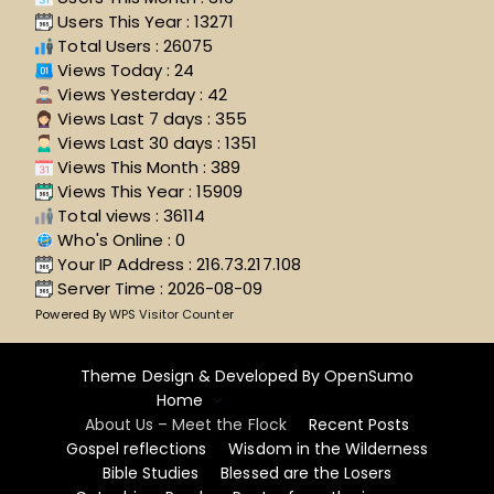
Users This Year : 13271
Total Users : 26075
Views Today : 24
Views Yesterday : 42
Views Last 7 days : 355
Views Last 30 days : 1351
Views This Month : 389
Views This Year : 15909
Total views : 36114
Who's Online : 0
Your IP Address : 216.73.217.108
Server Time : 2026-08-09
Powered By
WPS Visitor Counter
Theme Design & Developed By
OpenSumo
Home
About Us – Meet the Flock
Recent Posts
Gospel reflections
Wisdom in the Wilderness
Bible Studies
Blessed are the Losers