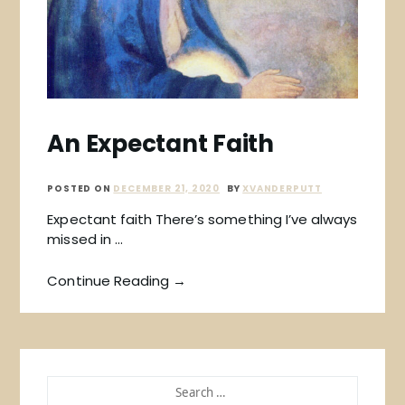
An Expectant Faith
POSTED ON
DECEMBER 21, 2020
BY
XVANDERPUTT
Expectant faith There’s something I’ve always
missed in …
Continue Reading →
SEARCH
FOR: