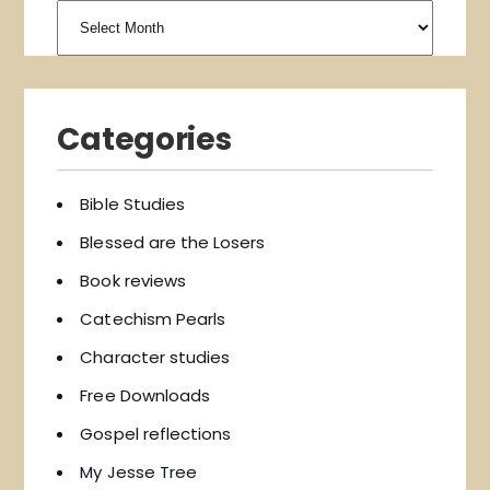
Archives
Categories
Bible Studies
Blessed are the Losers
Book reviews
Catechism Pearls
Character studies
Free Downloads
Gospel reflections
My Jesse Tree