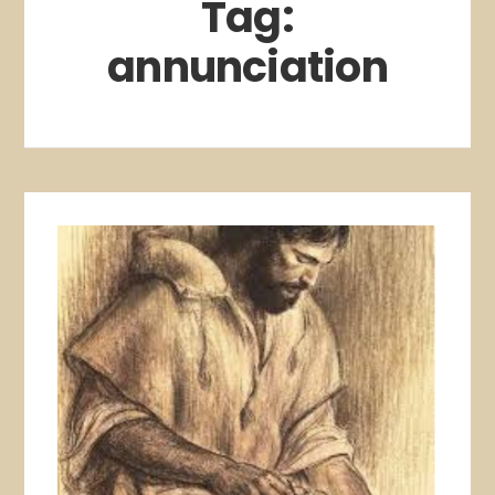
Tag:
annunciation