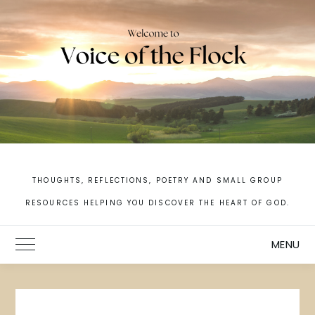
Skip
to
content
THOUGHTS, REFLECTIONS, POETRY AND SMALL GROUP
RESOURCES HELPING YOU DISCOVER THE HEART OF GOD.
MENU
Toggle Main Menu