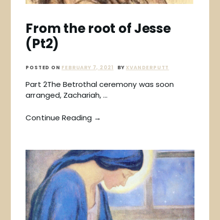
From the root of Jesse
(Pt2)
POSTED ON
FEBRUARY 7, 2021
BY
XVANDERPUTT
Part 2The Betrothal ceremony was soon
arranged, Zachariah, …
Continue Reading →