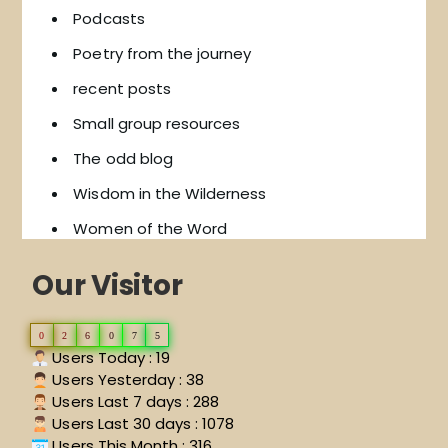
Podcasts
Poetry from the journey
recent posts
Small group resources
The odd blog
Wisdom in the Wilderness
Women of the Word
Our Visitor
0
2
6
0
7
5
Users Today : 19
Users Yesterday : 38
Users Last 7 days : 288
Users Last 30 days : 1078
Users This Month : 316