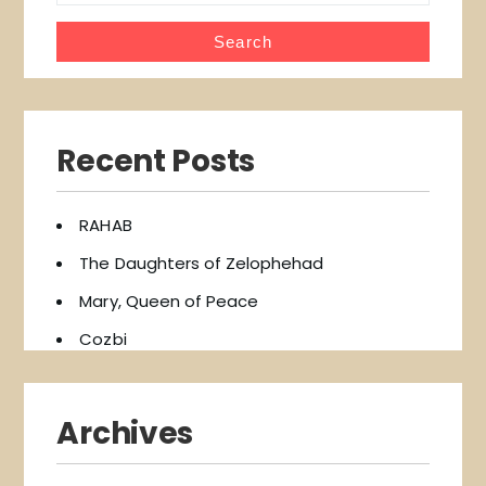
Recent Posts
RAHAB
The Daughters of Zelophehad
Mary, Queen of Peace
Cozbi
Archives