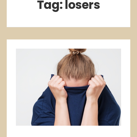
Tag:
losers