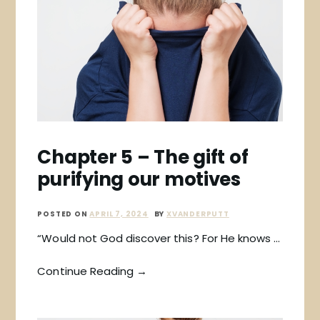
Chapter 5 – The gift of
purifying our motives
POSTED ON
APRIL 7, 2024
BY
XVANDERPUTT
“Would not God discover this? For He knows …
Continue Reading →