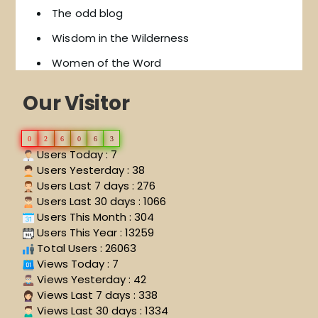
The odd blog
Wisdom in the Wilderness
Women of the Word
Our Visitor
0
2
6
0
6
3
Users Today : 7
Users Yesterday : 38
Users Last 7 days : 276
Users Last 30 days : 1066
Users This Month : 304
Users This Year : 13259
Total Users : 26063
Views Today : 7
Views Yesterday : 42
Views Last 7 days : 338
Views Last 30 days : 1334