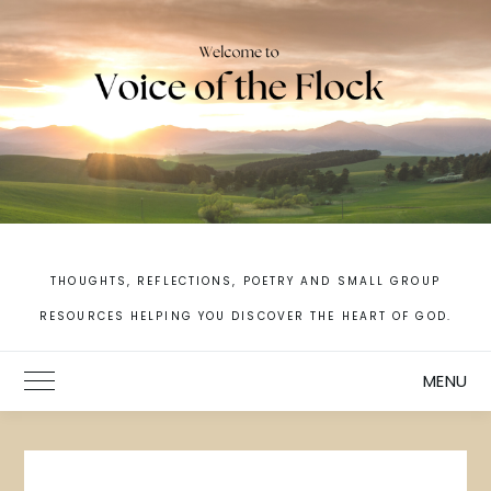
Skip
to
content
THOUGHTS, REFLECTIONS, POETRY AND SMALL GROUP
RESOURCES HELPING YOU DISCOVER THE HEART OF GOD.
MENU
Toggle Main Menu