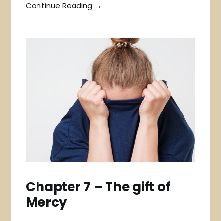
Continue Reading →
Chapter 7 – The gift of
Mercy