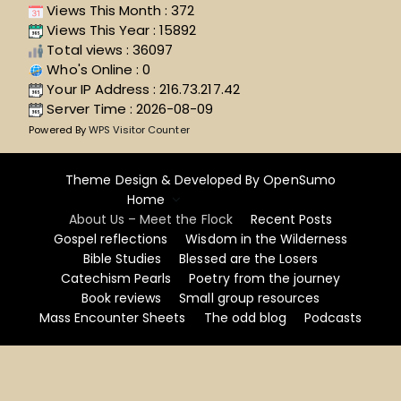
Views This Month : 372
Views This Year : 15892
Total views : 36097
Who's Online : 0
Your IP Address : 216.73.217.42
Server Time : 2026-08-09
Powered By
WPS Visitor Counter
Theme Design & Developed By
OpenSumo
Home
About Us – Meet the Flock
Recent Posts
Gospel reflections
Wisdom in the Wilderness
Bible Studies
Blessed are the Losers
Catechism Pearls
Poetry from the journey
Book reviews
Small group resources
Mass Encounter Sheets
The odd blog
Podcasts