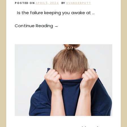
POSTED ON
APRIL 5, 2024
BY
XVANDERPUTT
Is the failure keeping you awake at …
Continue Reading →