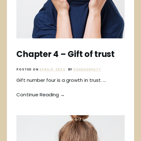
Chapter 4 – Gift of trust
POSTED ON
APRIL 8, 2024
BY
XVANDERPUTT
Gift number four is a growth in trust. …
Continue Reading →