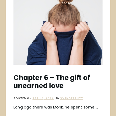
Chapter 6 – The gift of
unearned love
POSTED ON
APRIL 6, 2024
BY
XVANDERPUTT
Long ago there was Monk, he spent some …