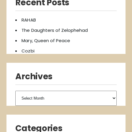
Recent Posts
RAHAB
The Daughters of Zelophehad
Mary, Queen of Peace
Cozbi
Archives
Archives
Categories