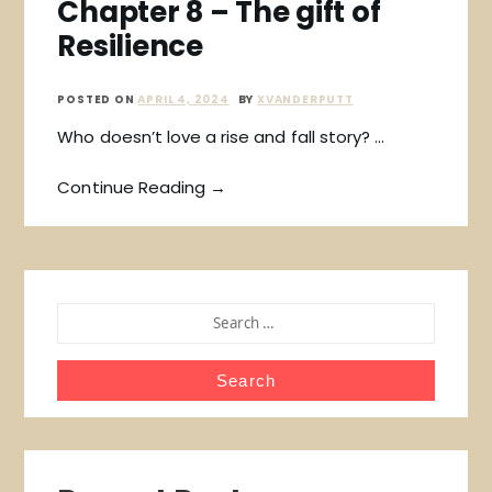
Chapter 8 – The gift of
Resilience
POSTED ON
APRIL 4, 2024
BY
XVANDERPUTT
Who doesn’t love a rise and fall story? …
Continue Reading →
SEARCH
FOR: