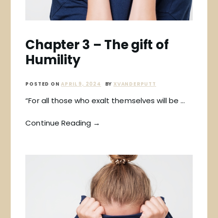
Chapter 3 – The gift of
Humility
POSTED ON
APRIL 9, 2024
BY
XVANDERPUTT
“For all those who exalt themselves will be …
Continue Reading →