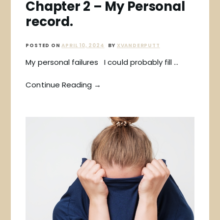
Chapter 2 – My Personal
record.
POSTED ON
APRIL 10, 2024
BY
XVANDERPUTT
My personal failures I could probably fill …
Continue Reading →