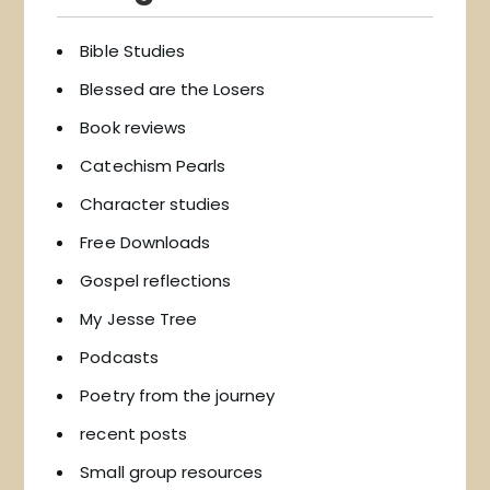
Bible Studies
Blessed are the Losers
Book reviews
Catechism Pearls
Character studies
Free Downloads
Gospel reflections
My Jesse Tree
Podcasts
Poetry from the journey
recent posts
Small group resources