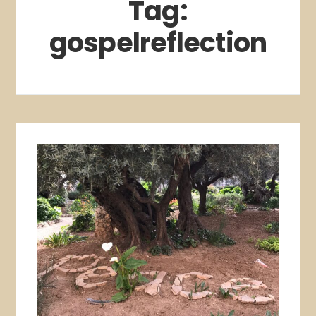
Tag:
gospelreflection