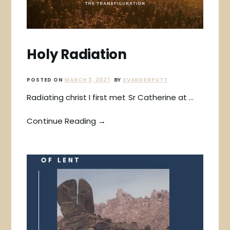
Holy Radiation
POSTED ON
MARCH 3, 2021
BY
XVANDERPUTT
Radiating christ I first met Sr Catherine at …
Continue Reading →