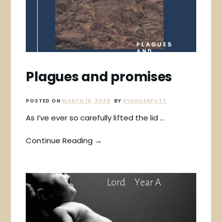
Plagues and promises
POSTED ON
MARCH 16, 2020
BY
XVANDERPUTT
As I’ve ever so carefully lifted the lid …
Continue Reading →