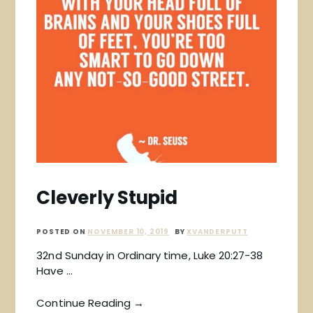
Cleverly Stupid
POSTED ON
NOVEMBER 10, 2019
BY
XVANDERPUTT
32nd Sunday in Ordinary time, Luke 20:27-38
Have …
Continue Reading →