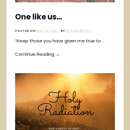
One like us…
POSTED ON
MAY 21, 2021
BY
XVANDERPUTT
“Keep those you have given me true to …
Continue Reading →