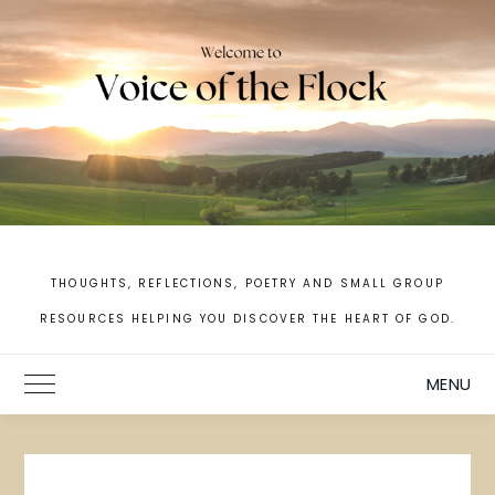
Skip
to
content
THOUGHTS, REFLECTIONS, POETRY AND SMALL GROUP
RESOURCES HELPING YOU DISCOVER THE HEART OF GOD.
MENU
Toggle Main Menu