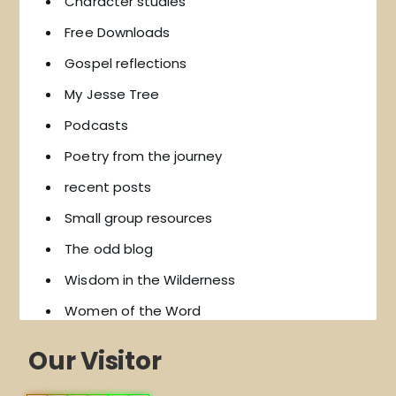
Character studies
Free Downloads
Gospel reflections
My Jesse Tree
Podcasts
Poetry from the journey
recent posts
Small group resources
The odd blog
Wisdom in the Wilderness
Women of the Word
Our Visitor