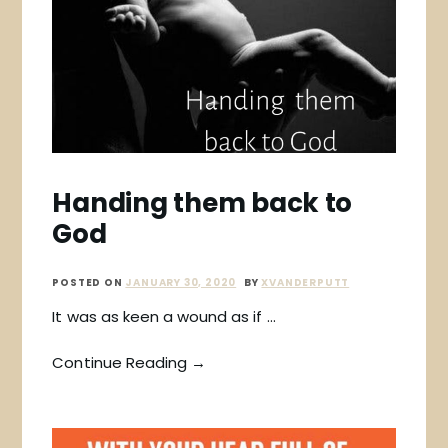
Handing them back to
God
POSTED ON
JANUARY 30, 2020
BY
XVANDERPUTT
It was as keen a wound as if …
Continue Reading →