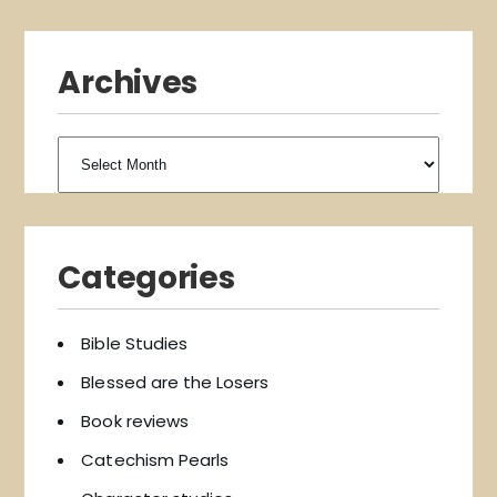
Archives
Archives
Categories
Bible Studies
Blessed are the Losers
Book reviews
Catechism Pearls