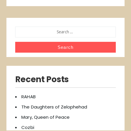
SEARCH
FOR:
Recent Posts
RAHAB
The Daughters of Zelophehad
Mary, Queen of Peace
Cozbi