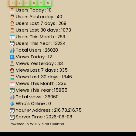
0
2
6
0
2
8
Users Today : 10
Users Yesterday : 40
Users Last 7 days : 269
Users Last 30 days : 1073
Users This Month : 269
Users This Year : 13224
Total Users : 26028
Views Today : 12
Views Yesterday : 43
Views Last 7 days : 335
Views Last 30 days : 1346
Views This Month : 335
Views This Year : 15855
Total views : 36060
Who's Online : 0
Your IP Address : 216.73.216.75
Server Time : 2026-08-08
Powered By
WPS Visitor Counter