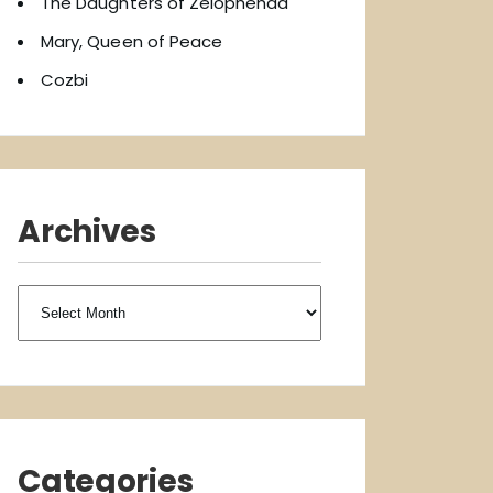
The Daughters of Zelophehad
Mary, Queen of Peace
Cozbi
Archives
Archives
Categories