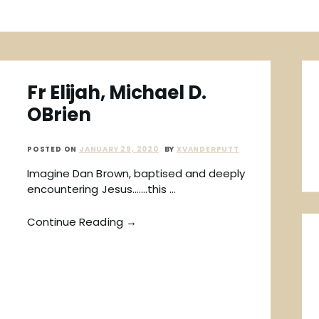
Fr Elijah, Michael D.
OBrien
POSTED ON
JANUARY 29, 2020
BY
XVANDERPUTT
Imagine Dan Brown, baptised and deeply
encountering Jesus…….this …
Continue Reading →