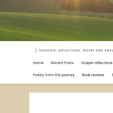
THOUGHTS, REFLECTIONS, POETRY AND SMA
Home
Recent Posts
Gospel reflections
Poetry from the journey
Book reviews