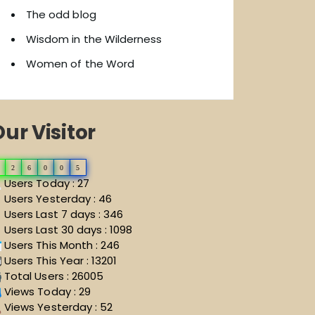
The odd blog
Wisdom in the Wilderness
Women of the Word
ur Visitor
2
6
0
0
5
Users Today : 27
Users Yesterday : 46
Users Last 7 days : 346
Users Last 30 days : 1098
Users This Month : 246
Users This Year : 13201
Total Users : 26005
Views Today : 29
Views Yesterday : 52