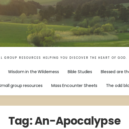
LL GROUP RESOURCES HELPING YOU DISCOVER THE HEART OF GOD.
Wisdom in the Wilderness
Bible Studies
Blessed are th
Small group resources
Mass Encounter Sheets
The odd bl
Tag:
An-Apocalypse