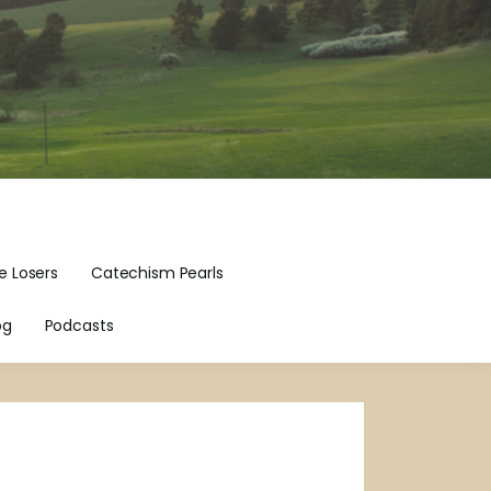
e Losers
Catechism Pearls
og
Podcasts