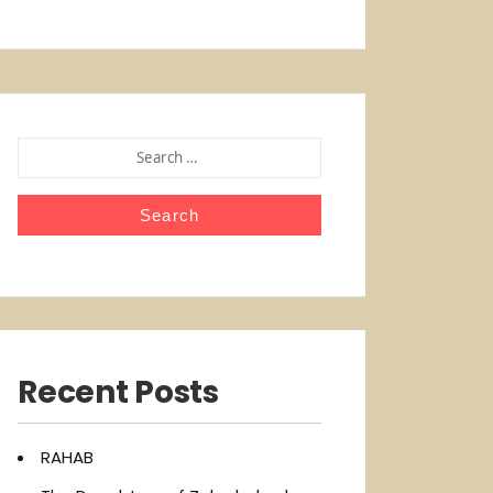
SEARCH
FOR:
Recent Posts
RAHAB