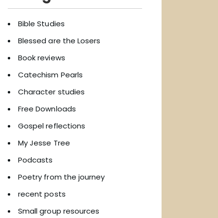
Bible Studies
Blessed are the Losers
Book reviews
Catechism Pearls
Character studies
Free Downloads
Gospel reflections
My Jesse Tree
Podcasts
Poetry from the journey
recent posts
Small group resources