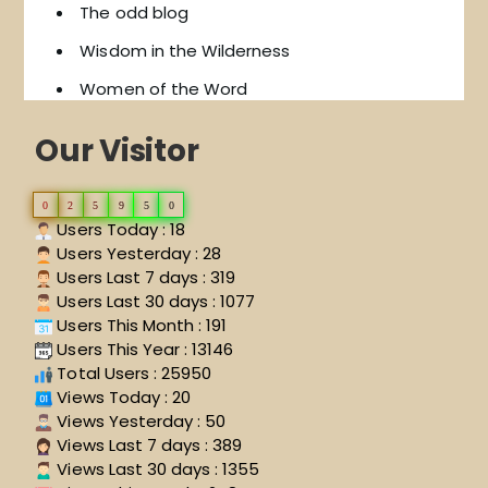
The odd blog
Wisdom in the Wilderness
Women of the Word
Our Visitor
0
2
5
9
5
0
Users Today : 18
Users Yesterday : 28
Users Last 7 days : 319
Users Last 30 days : 1077
Users This Month : 191
Users This Year : 13146
Total Users : 25950
Views Today : 20
Views Yesterday : 50
Views Last 7 days : 389
Views Last 30 days : 1355