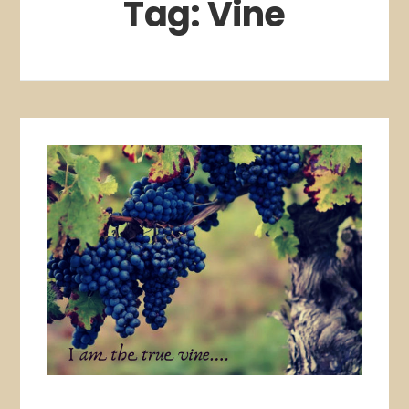
Tag:
Vine