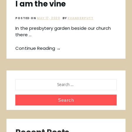
I am the vine
POSTED ON
MAY 17, 2020
BY
XVANDERPUTT
In the presbytery garden beside our church
there …
Continue Reading →
SEARCH
FOR: