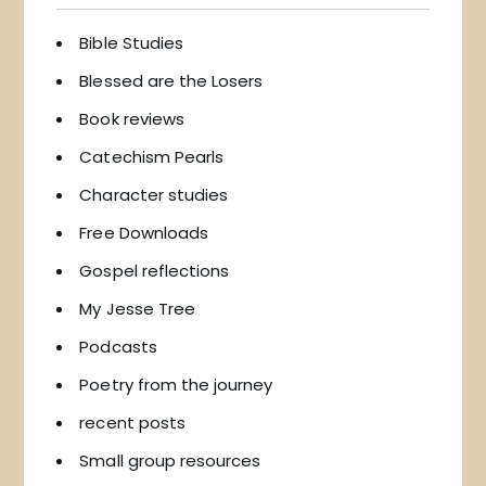
Bible Studies
Blessed are the Losers
Book reviews
Catechism Pearls
Character studies
Free Downloads
Gospel reflections
My Jesse Tree
Podcasts
Poetry from the journey
recent posts
Small group resources