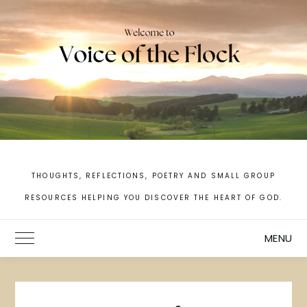
Skip
to
content
THOUGHTS, REFLECTIONS, POETRY AND SMALL GROUP
RESOURCES HELPING YOU DISCOVER THE HEART OF GOD.
MENU
Toggle Main Menu