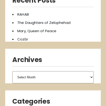
Recent Posts
RAHAB
The Daughters of Zelophehad
Mary, Queen of Peace
Cozbi
Archives
Archives
Categories