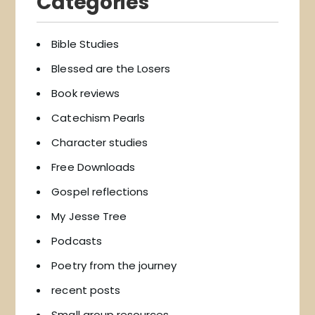
Categories
Bible Studies
Blessed are the Losers
Book reviews
Catechism Pearls
Character studies
Free Downloads
Gospel reflections
My Jesse Tree
Podcasts
Poetry from the journey
recent posts
Small group resources