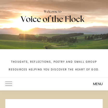
Skip
to
content
THOUGHTS, REFLECTIONS, POETRY AND SMALL GROUP
RESOURCES HELPING YOU DISCOVER THE HEART OF GOD.
MENU
Toggle Main Menu