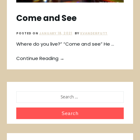
Come and See
POSTED ON
JANUARY 18, 2021
BY
XVANDERPUTT
Where do you live?” “Come and see” He …
Continue Reading →
SEARCH
FOR: