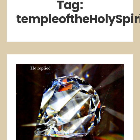
Tag:
templeoftheHolySpir