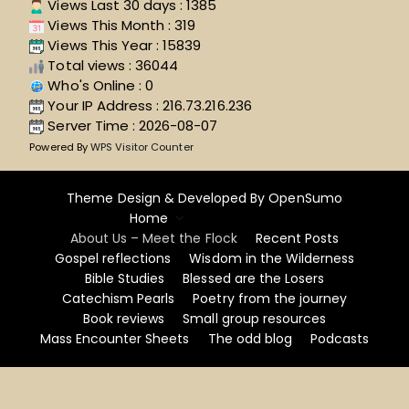
Views Last 30 days : 1385
Views This Month : 319
Views This Year : 15839
Total views : 36044
Who's Online : 0
Your IP Address : 216.73.216.236
Server Time : 2026-08-07
Powered By
WPS Visitor Counter
Theme Design & Developed By
OpenSumo
Home
About Us – Meet the Flock
Recent Posts
Gospel reflections
Wisdom in the Wilderness
Bible Studies
Blessed are the Losers
Catechism Pearls
Poetry from the journey
Book reviews
Small group resources
Mass Encounter Sheets
The odd blog
Podcasts