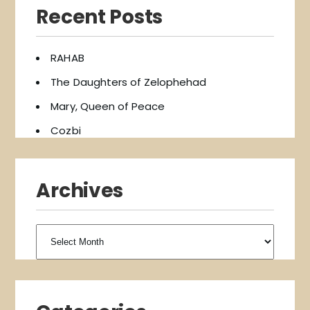
Recent Posts
RAHAB
The Daughters of Zelophehad
Mary, Queen of Peace
Cozbi
Archives
Archives