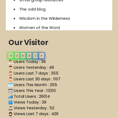
The odd blog
Wisdom in the Wilderness
Women of the Word
Our Visitor
0
2
6
0
1
4
Users Today : 36
Users Yesterday : 46
Users Last 7 days : 355
Users Last 30 days : 1107
Users This Month : 255
Users This Year : 13210
Total Users : 26014
Views Today : 39
Views Yesterday : 52
Views Last 7 days : 426