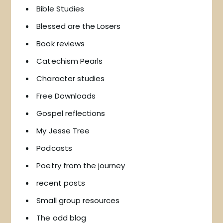
Bible Studies
Blessed are the Losers
Book reviews
Catechism Pearls
Character studies
Free Downloads
Gospel reflections
My Jesse Tree
Podcasts
Poetry from the journey
recent posts
Small group resources
The odd blog