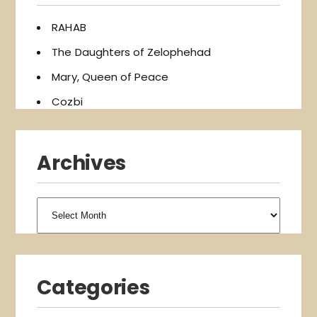
RAHAB
The Daughters of Zelophehad
Mary, Queen of Peace
Cozbi
Archives
Archives
Categories