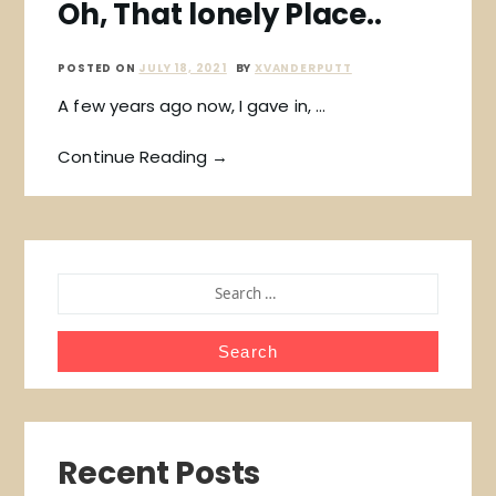
Oh, That lonely Place..
POSTED ON
JULY 18, 2021
BY
XVANDERPUTT
A few years ago now, I gave in, …
Continue Reading →
SEARCH
FOR:
Recent Posts