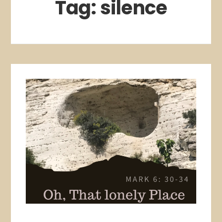
Tag:
silence