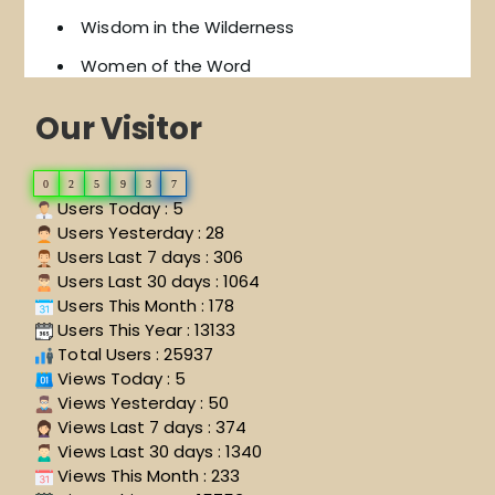
Wisdom in the Wilderness
Women of the Word
Our Visitor
0
2
5
9
3
7
Users Today : 5
Users Yesterday : 28
Users Last 7 days : 306
Users Last 30 days : 1064
Users This Month : 178
Users This Year : 13133
Total Users : 25937
Views Today : 5
Views Yesterday : 50
Views Last 7 days : 374
Views Last 30 days : 1340
Views This Month : 233