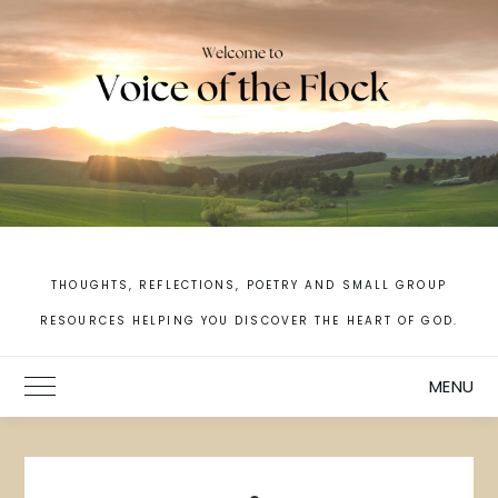
Skip
to
content
THOUGHTS, REFLECTIONS, POETRY AND SMALL GROUP
RESOURCES HELPING YOU DISCOVER THE HEART OF GOD.
MENU
Toggle Main Menu