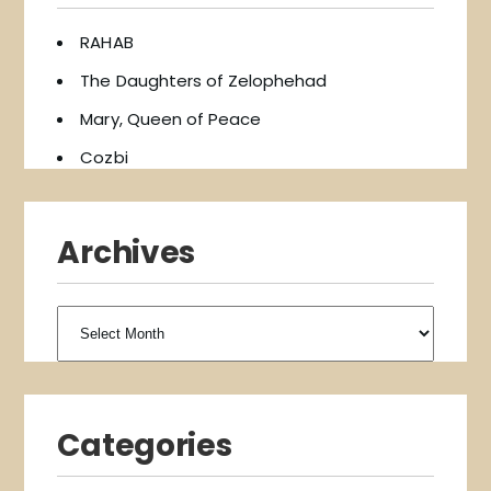
RAHAB
The Daughters of Zelophehad
Mary, Queen of Peace
Cozbi
Archives
Archives
Categories