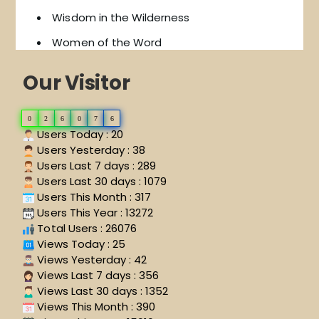
Wisdom in the Wilderness
Women of the Word
Our Visitor
0
2
6
0
7
6
Users Today : 20
Users Yesterday : 38
Users Last 7 days : 289
Users Last 30 days : 1079
Users This Month : 317
Users This Year : 13272
Total Users : 26076
Views Today : 25
Views Yesterday : 42
Views Last 7 days : 356
Views Last 30 days : 1352
Views This Month : 390