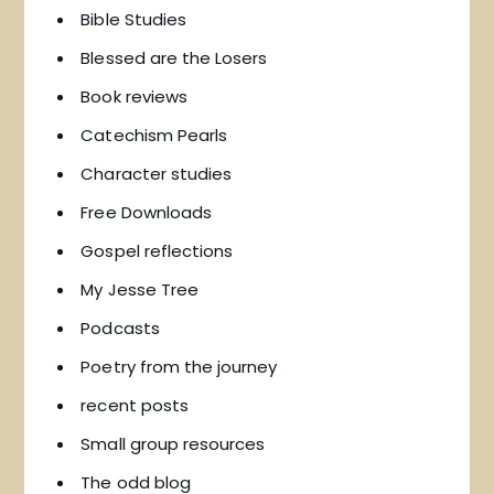
Bible Studies
Blessed are the Losers
Book reviews
Catechism Pearls
Character studies
Free Downloads
Gospel reflections
My Jesse Tree
Podcasts
Poetry from the journey
recent posts
Small group resources
The odd blog