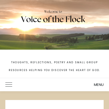
Skip
to
content
THOUGHTS, REFLECTIONS, POETRY AND SMALL GROUP
RESOURCES HELPING YOU DISCOVER THE HEART OF GOD.
MENU
Toggle Main Menu