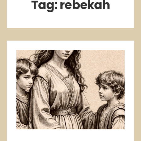
Tag:
rebekah