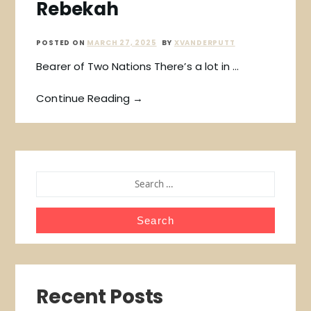
Rebekah
POSTED ON
MARCH 27, 2025
BY
XVANDERPUTT
Bearer of Two Nations There’s a lot in …
Continue Reading →
SEARCH
FOR:
Recent Posts