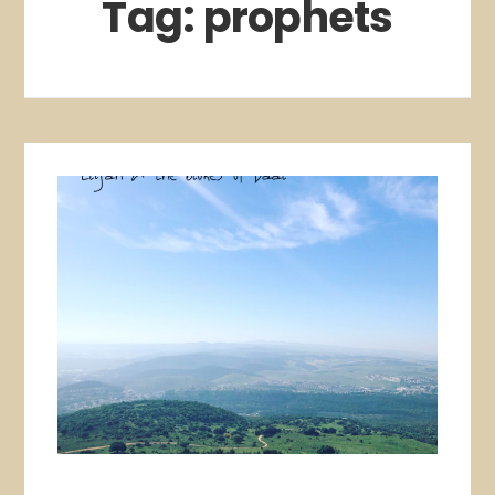
Tag:
prophets