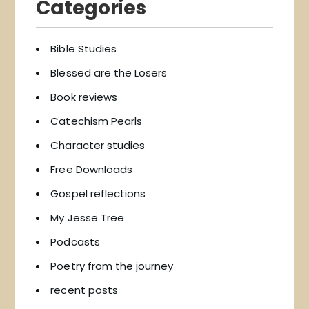
Categories
Bible Studies
Blessed are the Losers
Book reviews
Catechism Pearls
Character studies
Free Downloads
Gospel reflections
My Jesse Tree
Podcasts
Poetry from the journey
recent posts