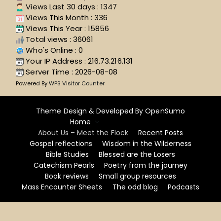
Views Last 30 days : 1347
Views This Month : 336
Views This Year : 15856
Total views : 36061
Who's Online : 0
Your IP Address : 216.73.216.131
Server Time : 2026-08-08
Powered By
WPS Visitor Counter
Theme Design & Developed By
OpenSumo
Home
About Us – Meet the Flock
Recent Posts
Gospel reflections
Wisdom in the Wilderness
Bible Studies
Blessed are the Losers
Catechism Pearls
Poetry from the journey
Book reviews
Small group resources
Mass Encounter Sheets
The odd blog
Podcasts