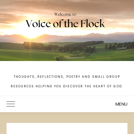
Skip
to
content
THOUGHTS, REFLECTIONS, POETRY AND SMALL GROUP
RESOURCES HELPING YOU DISCOVER THE HEART OF GOD.
MENU
Toggle Main Menu