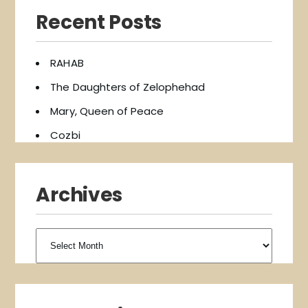
Recent Posts
RAHAB
The Daughters of Zelophehad
Mary, Queen of Peace
Cozbi
Archives
Archives