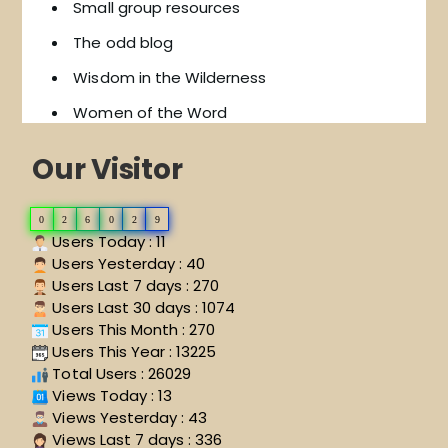
Small group resources
The odd blog
Wisdom in the Wilderness
Women of the Word
Our Visitor
0
2
6
0
2
9
Users Today : 11
Users Yesterday : 40
Users Last 7 days : 270
Users Last 30 days : 1074
Users This Month : 270
Users This Year : 13225
Total Users : 26029
Views Today : 13
Views Yesterday : 43
Views Last 7 days : 336