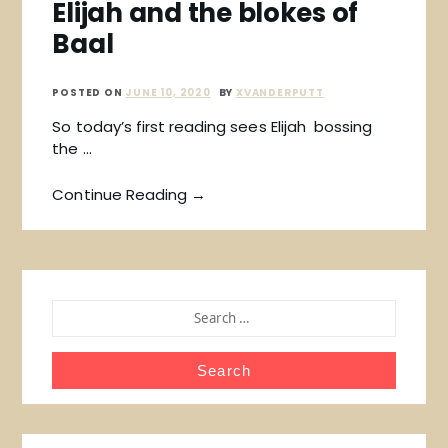
Elijah and the blokes of
Baal
POSTED ON
JUNE 10, 2020
BY
XVANDERPUTT
So today’s first reading sees Elijah bossing
the …
Continue Reading →
SEARCH
FOR: