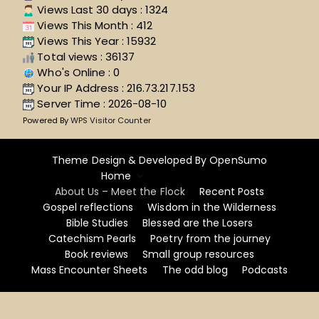
Views Last 30 days : 1324
Views This Month : 412
Views This Year : 15932
Total views : 36137
Who's Online : 0
Your IP Address : 216.73.217.153
Server Time : 2026-08-10
Powered By
WPS Visitor Counter
Theme Design & Developed By
OpenSumo
Home
About Us – Meet the Flock
Recent Posts
Gospel reflections
Wisdom in the Wilderness
Bible Studies
Blessed are the Losers
Catechism Pearls
Poetry from the journey
Book reviews
Small group resources
Mass Encounter Sheets
The odd blog
Podcasts