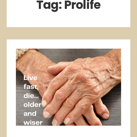
Tag:
Prolife