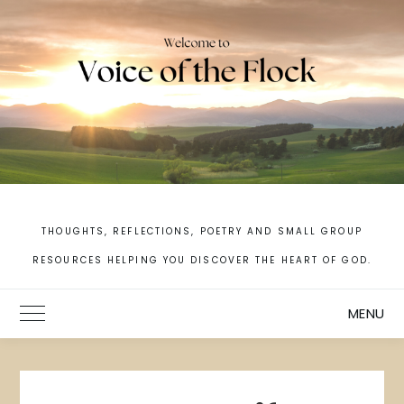
Skip
to
content
THOUGHTS, REFLECTIONS, POETRY AND SMALL GROUP
RESOURCES HELPING YOU DISCOVER THE HEART OF GOD.
MENU
Toggle Main Menu