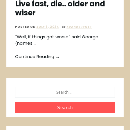
Live fast, die.. older and
wiser
POSTED ON
JULY 5, 2024
BY
XVANDERPUTT
“Well, if things got worse” said George
(names …
Continue Reading →
SEARCH
FOR: