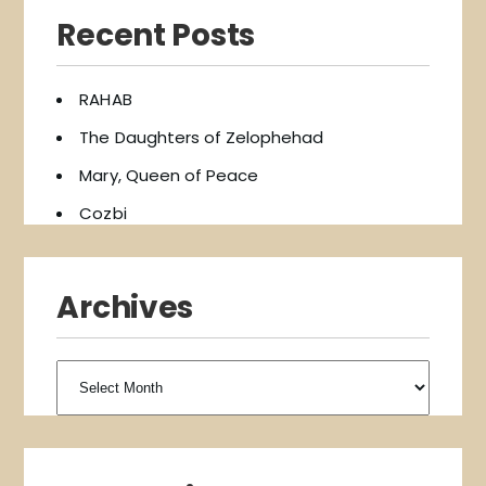
Recent Posts
RAHAB
The Daughters of Zelophehad
Mary, Queen of Peace
Cozbi
Archives
Archives