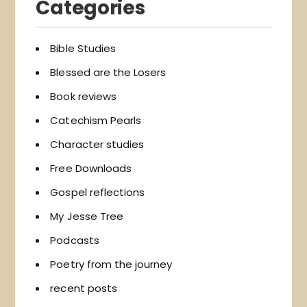
Categories
Bible Studies
Blessed are the Losers
Book reviews
Catechism Pearls
Character studies
Free Downloads
Gospel reflections
My Jesse Tree
Podcasts
Poetry from the journey
recent posts