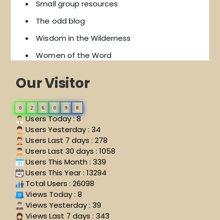
Small group resources
The odd blog
Wisdom in the Wilderness
Women of the Word
Our Visitor
0
2
6
0
9
8
Users Today : 8
Users Yesterday : 34
Users Last 7 days : 278
Users Last 30 days : 1058
Users This Month : 339
Users This Year : 13294
Total Users : 26098
Views Today : 8
Views Yesterday : 39
Views Last 7 days : 343