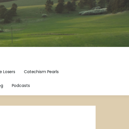
e Losers
Catechism Pearls
og
Podcasts