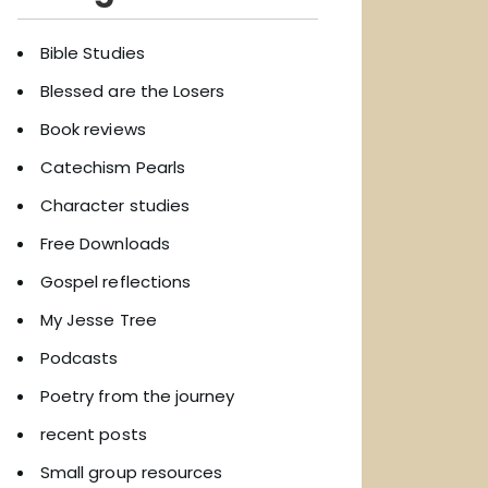
Bible Studies
Blessed are the Losers
Book reviews
Catechism Pearls
Character studies
Free Downloads
Gospel reflections
My Jesse Tree
Podcasts
Poetry from the journey
recent posts
Small group resources