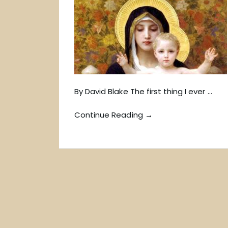
By David Blake The first thing I ever …
Continue Reading →