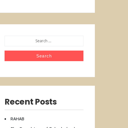
SEARCH
FOR:
Recent Posts
RAHAB