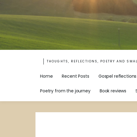
THOUGHTS, REFLECTIONS, POETRY AND SMA
Home
Recent Posts
Gospel reflections
Poetry from the journey
Book reviews