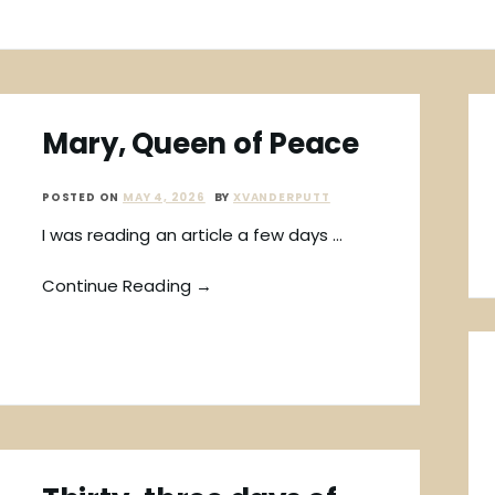
Mary, Queen of Peace
POSTED ON
MAY 4, 2026
BY
XVANDERPUTT
I was reading an article a few days …
Continue Reading →