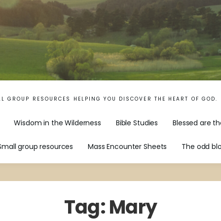
LL GROUP RESOURCES HELPING YOU DISCOVER THE HEART OF GOD.
Wisdom in the Wilderness
Bible Studies
Blessed are th
Small group resources
Mass Encounter Sheets
The odd bl
Tag:
Mary