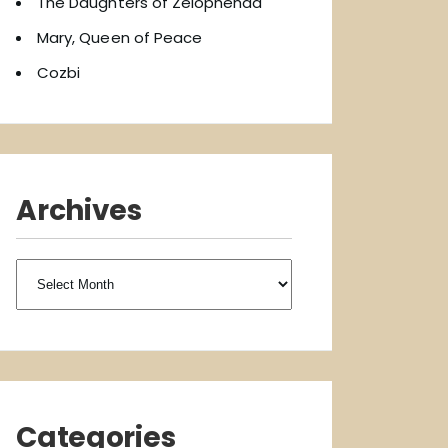
The Daughters of Zelophehad
Mary, Queen of Peace
Cozbi
Archives
Archives
Categories