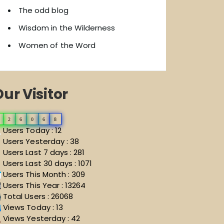
The odd blog
Wisdom in the Wilderness
Women of the Word
ur Visitor
2
6
0
6
8
Users Today : 12
Users Yesterday : 38
Users Last 7 days : 281
Users Last 30 days : 1071
Users This Month : 309
Users This Year : 13264
Total Users : 26068
Views Today : 13
Views Yesterday : 42