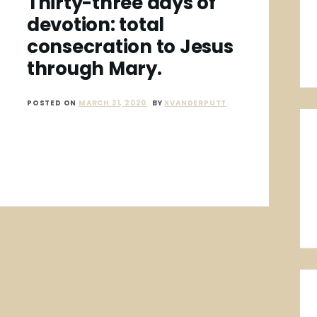
Thirty-three days of
devotion: total
consecration to Jesus
through Mary.
POSTED ON
MARCH 31, 2020
BY
XVANDERPUTT