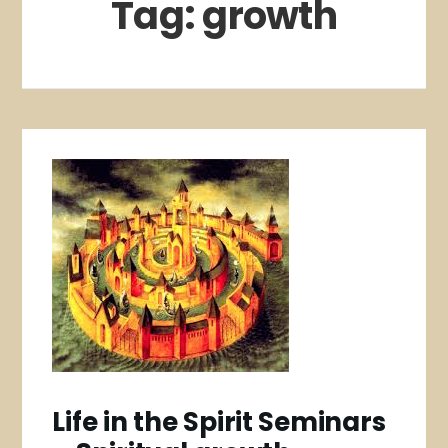
Tag:
growth
Life in the Spirit Seminars