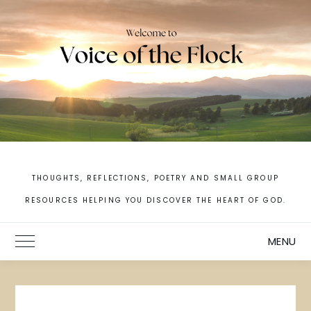
Skip
to
content
THOUGHTS, REFLECTIONS, POETRY AND SMALL GROUP
RESOURCES HELPING YOU DISCOVER THE HEART OF GOD.
MENU
Toggle Main Menu