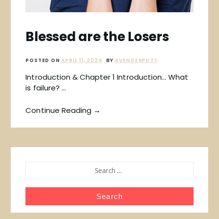
Blessed are the Losers
POSTED ON
APRIL 11, 2024
BY
XVANDERPUTT
Introduction & Chapter 1 Introduction… What
is failure? …
Continue Reading →
SEARCH
FOR: