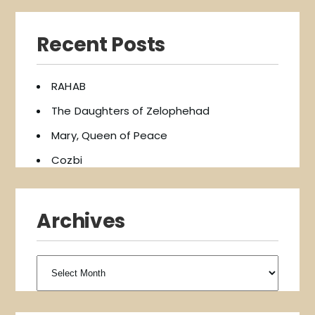
Recent Posts
RAHAB
The Daughters of Zelophehad
Mary, Queen of Peace
Cozbi
Archives
Archives