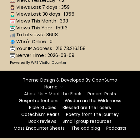
Views Yesterday : 42
Views Last 7 days : 359
Views Last 30 days : 1355
Views This Month : 393
Views This Year : 15913
Total views : 36118
Who's Online : 0
Your IP Address : 216.73.216.158
Server Time : 2026-08-09
Powered By
WPS Visitor Counter
Theme Design & Developed By
OpenSumo
Home
About Us – Meet the Flock
Recent Posts
Gospel reflections
Wisdom in the Wilderness
Bible Studies
Blessed are the Losers
Catechism Pearls
Poetry from the journey
Book reviews
Small group resources
Mass Encounter Sheets
The odd blog
Podcasts