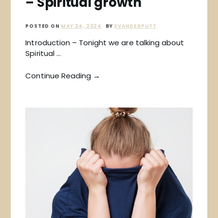
– Spiritual growth
POSTED ON
MAY 24, 2024
BY
XVANDERPUTT
Introduction – Tonight we are talking about
Spiritual …
Continue Reading →