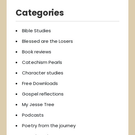
Categories
Bible Studies
Blessed are the Losers
Book reviews
Catechism Pearls
Character studies
Free Downloads
Gospel reflections
My Jesse Tree
Podcasts
Poetry from the journey