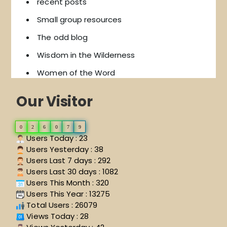
recent posts
Small group resources
The odd blog
Wisdom in the Wilderness
Women of the Word
Our Visitor
0
2
6
0
7
9
Users Today : 23
Users Yesterday : 38
Users Last 7 days : 292
Users Last 30 days : 1082
Users This Month : 320
Users This Year : 13275
Total Users : 26079
Views Today : 28