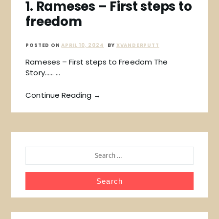
1. Rameses – First steps to
freedom
POSTED ON
APRIL 10, 2024
BY
XVANDERPUTT
Rameses – First steps to Freedom The
Story…… …
Continue Reading →
SEARCH
FOR: