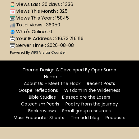
Views Last 30 days : 1336
Views This Month : 325
Views This Year : 15845
Total views : 36050
Who's Online : 0
Your IP Address : 216.73.216.116
Server Time : 2026-08-08
Powered By
WPS Visitor Counter
Theme Design & Developed By
OpenSumo
Home
About Us – Meet the Flock
Recent Posts
Gospel reflections
Wisdom in the Wilderness
Bible Studies
Blessed are the Losers
Catechism Pearls
Poetry from the journey
Book reviews
Small group resources
Mass Encounter Sheets
The odd blog
Podcasts