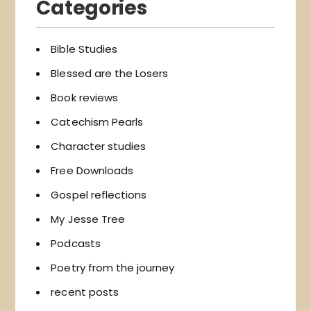
Categories
Bible Studies
Blessed are the Losers
Book reviews
Catechism Pearls
Character studies
Free Downloads
Gospel reflections
My Jesse Tree
Podcasts
Poetry from the journey
recent posts