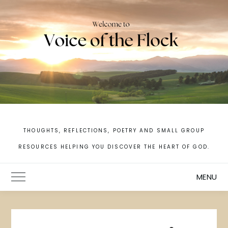
Skip
to
content
THOUGHTS, REFLECTIONS, POETRY AND SMALL GROUP
RESOURCES HELPING YOU DISCOVER THE HEART OF GOD.
MENU
Toggle Main Menu