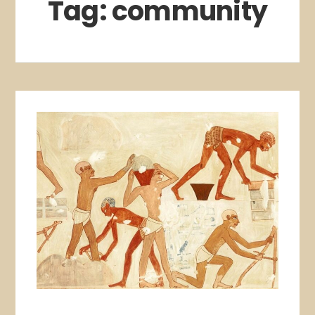
Tag:
community