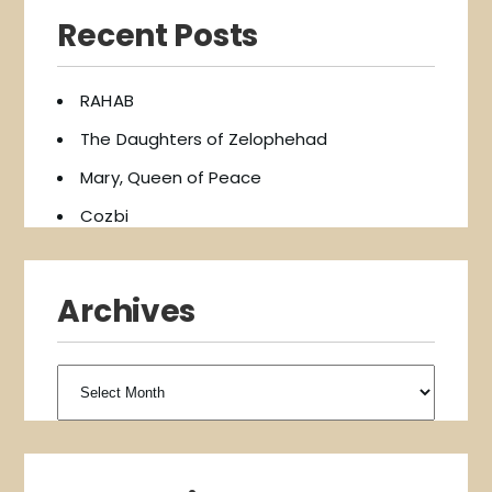
Recent Posts
RAHAB
The Daughters of Zelophehad
Mary, Queen of Peace
Cozbi
Archives
Archives