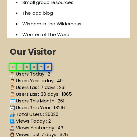
Small group resources
The odd blog
Wisdom in the Wilderness
Women of the Word
Our Visitor
0
2
6
0
2
0
Users Today : 2
Users Yesterday : 40
Users Last 7 days : 261
Users Last 30 days : 1065
Users This Month : 261
Users This Year : 13216
Total Users : 26020
Views Today : 2
Views Yesterday : 43
Views Last 7 days : 325