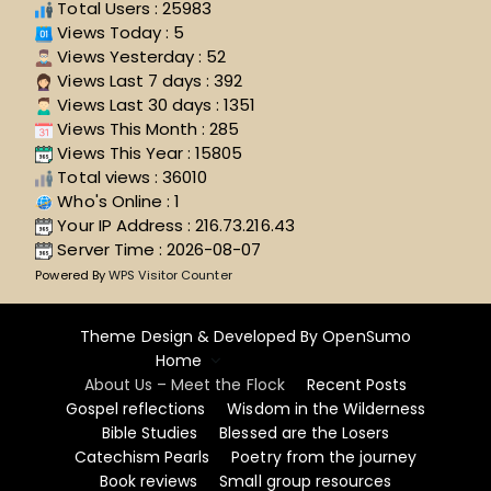
Total Users : 25983
Views Today : 5
Views Yesterday : 52
Views Last 7 days : 392
Views Last 30 days : 1351
Views This Month : 285
Views This Year : 15805
Total views : 36010
Who's Online : 1
Your IP Address : 216.73.216.43
Server Time : 2026-08-07
Powered By
WPS Visitor Counter
Theme Design & Developed By
OpenSumo
Home
About Us – Meet the Flock
Recent Posts
Gospel reflections
Wisdom in the Wilderness
Bible Studies
Blessed are the Losers
Catechism Pearls
Poetry from the journey
Book reviews
Small group resources