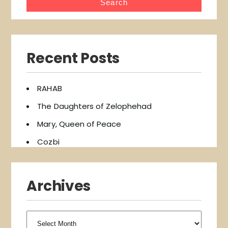
Recent Posts
RAHAB
The Daughters of Zelophehad
Mary, Queen of Peace
Cozbi
Archives
Archives