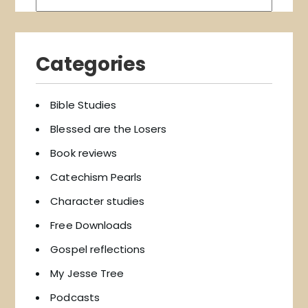
Categories
Bible Studies
Blessed are the Losers
Book reviews
Catechism Pearls
Character studies
Free Downloads
Gospel reflections
My Jesse Tree
Podcasts