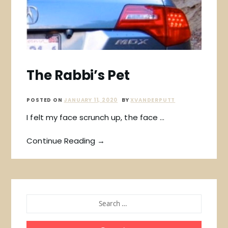
The Rabbi’s Pet
POSTED ON
JANUARY 11, 2020
BY
XVANDERPUTT
I felt my face scrunch up, the face …
Continue Reading →
SEARCH
FOR: