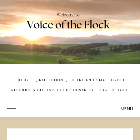
Skip
to
content
THOUGHTS, REFLECTIONS, POETRY AND SMALL GROUP
RESOURCES HELPING YOU DISCOVER THE HEART OF GOD.
MENU
Toggle Main Menu