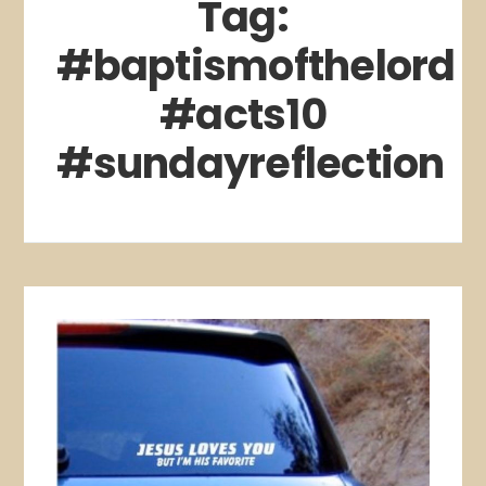
Tag:
#baptismofthelord
#acts10
#sundayreflection