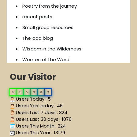
Poetry from the journey
recent posts
Small group resources
The odd blog
Wisdom in the Wilderness
Women of the Word
Our Visitor
0
2
5
9
8
3
Users Today : 5
Users Yesterday : 46
Users Last 7 days : 324
Users Last 30 days : 1076
Users This Month : 224
Users This Year : 13179