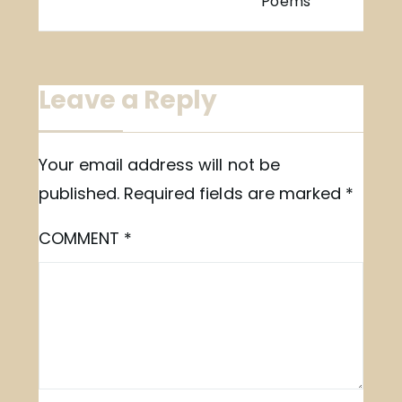
Poems
Leave a Reply
Your email address will not be
published.
Required fields are marked
*
COMMENT
*