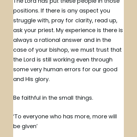
The Lord has put these people in those
positions. If there is any aspect you
struggle with, pray for clarity, read up,
ask your priest. My experience is there is
always a rational answer and in the
case of your bishop, we must trust that
the Lord is still working even through
some very human errors for our good
and His glory.
Be faithful in the small things.
‘To everyone who has more, more will
be given’