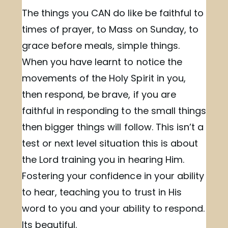
The things you CAN do like be faithful to
times of prayer, to Mass on Sunday, to
grace before meals, simple things.
When you have learnt to notice the
movements of the Holy Spirit in you,
then respond, be brave, if you are
faithful in responding to the small things
then bigger things will follow. This isn’t a
test or next level situation this is about
the Lord training you in hearing Him.
Fostering your confidence in your ability
to hear, teaching you to trust in His
word to you and your ability to respond.
Its beautiful.