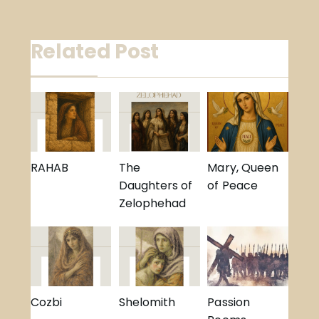
navigation
Related Post
RAHAB
The
Mary, Queen
Daughters of
of Peace
Zelophehad
Cozbi
Shelomith
Passion