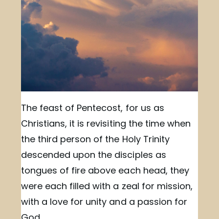
The feast of Pentecost, for us as
Christians, it is revisiting the time when
the third person of the Holy Trinity
descended upon the disciples as
tongues of fire above each head, they
were each filled with a zeal for mission,
with a love for unity and a passion for
God.