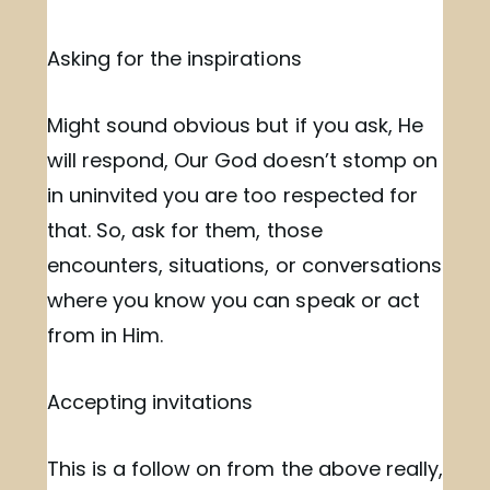
Asking for the inspirations
Might sound obvious but if you ask, He
will respond, Our God doesn’t stomp on
in uninvited you are too respected for
that. So, ask for them, those
encounters, situations, or conversations
where you know you can speak or act
from in Him.
Accepting invitations
This is a follow on from the above really,