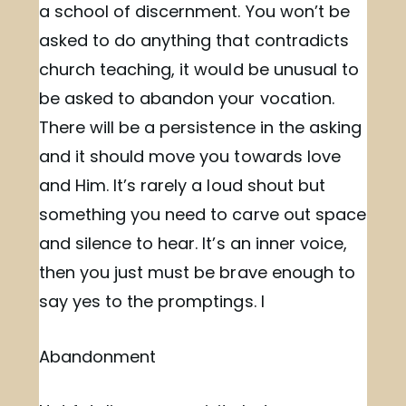
a school of discernment. You won’t be
asked to do anything that contradicts
church teaching, it would be unusual to
be asked to abandon your vocation.
There will be a persistence in the asking
and it should move you towards love
and Him. It’s rarely a loud shout but
something you need to carve out space
and silence to hear. It’s an inner voice,
then you just must be brave enough to
say yes to the promptings. I
Abandonment