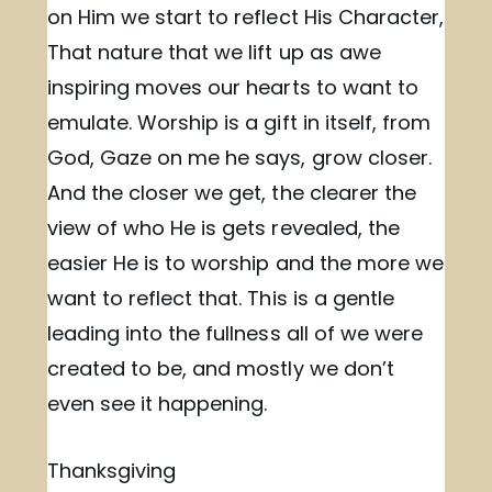
on Him we start to reflect His Character,
That nature that we lift up as awe
inspiring moves our hearts to want to
emulate. Worship is a gift in itself, from
God, Gaze on me he says, grow closer.
And the closer we get, the clearer the
view of who He is gets revealed, the
easier He is to worship and the more we
want to reflect that. This is a gentle
leading into the fullness all of we were
created to be, and mostly we don’t
even see it happening.
Thanksgiving