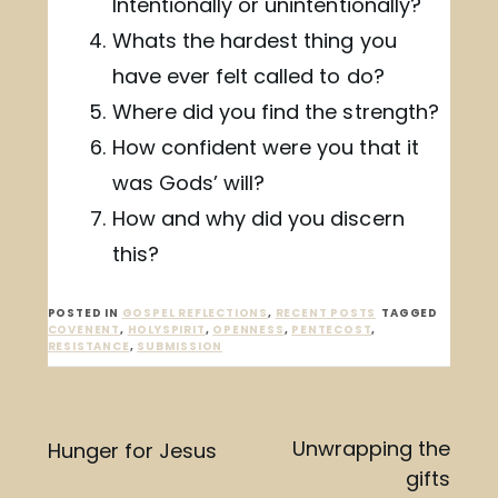
Intentionally or unintentionally?
Whats the hardest thing you
have ever felt called to do?
Where did you find the strength?
How confident were you that it
was Gods’ will?
How and why did you discern
this?
POSTED IN
GOSPEL REFLECTIONS
,
RECENT POSTS
TAGGED
COVENENT
,
HOLYSPIRIT
,
OPENNESS
,
PENTECOST
,
RESISTANCE
,
SUBMISSION
Post
Unwrapping the
Hunger for Jesus
gifts