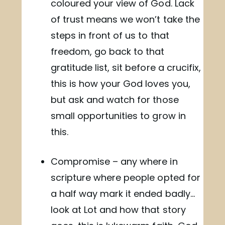
coloured your view of God. Lack
of trust means we won’t take the
steps in front of us to that
freedom, go back to that
gratitude list, sit before a crucifix,
this is how your God loves you,
but ask and watch for those
small opportunities to grow in
this.
Compromise – any where in
scripture where people opted for
a half way mark it ended badly…
look at Lot and how that story