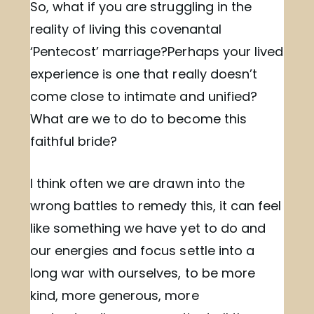
So, what if you are struggling in the
reality of living this covenantal
‘Pentecost’ marriage?Perhaps your lived
experience is one that really doesn’t
come close to intimate and unified?
What are we to do to become this
faithful bride?
I think often we are drawn into the
wrong battles to remedy this, it can feel
like something we have yet to do and
our energies and focus settle into a
long war with ourselves, to be more
kind, more generous, more