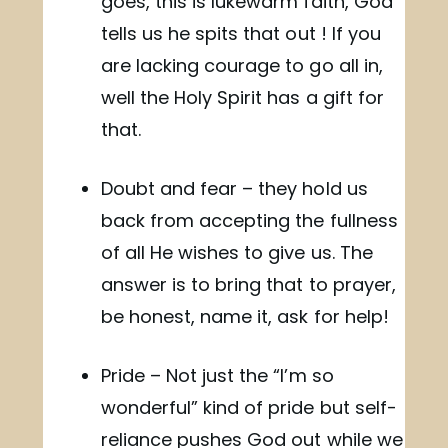
goes, this is lukewarm faith, God
tells us he spits that out ! If you
are lacking courage to go all in,
well the Holy Spirit has a gift for
that.
Doubt and fear – they hold us
back from accepting the fullness
of all He wishes to give us. The
answer is to bring that to prayer,
be honest, name it, ask for help!
Pride – Not just the “I’m so
wonderful” kind of pride but self-
reliance pushes God out while we