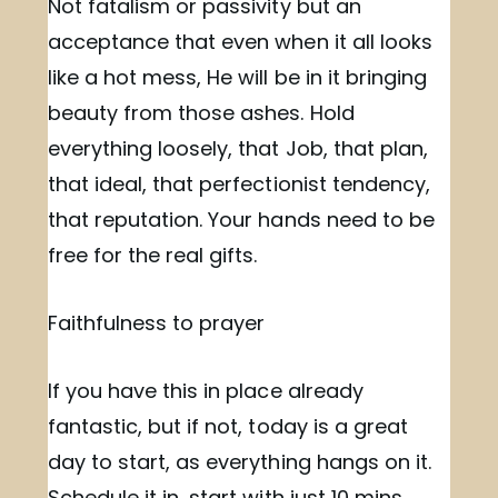
Not fatalism or passivity but an
acceptance that even when it all looks
like a hot mess, He will be in it bringing
beauty from those ashes. Hold
everything loosely, that Job, that plan,
that ideal, that perfectionist tendency,
that reputation. Your hands need to be
free for the real gifts.
Faithfulness to prayer
If you have this in place already
fantastic, but if not, today is a great
day to start, as everything hangs on it.
Schedule it in, start with just 10 mins,