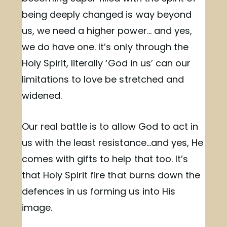
being deeply changed is way beyond
us, we need a higher power… and yes,
we do have one. It’s only through the
Holy Spirit, literally ‘God in us’ can our
limitations to love be stretched and
widened.
Our real battle is to allow God to act in
us with the least resistance…and yes, He
comes with gifts to help that too. It’s
that Holy Spirit fire that burns down the
defences in us forming us into His
image.