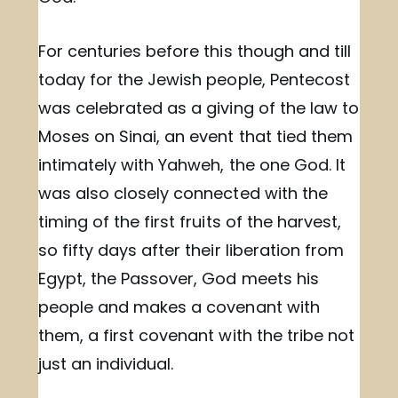
For centuries before this though and till
today for the Jewish people, Pentecost
was celebrated as a giving of the law to
Moses on Sinai, an event that tied them
intimately with Yahweh, the one God. It
was also closely connected with the
timing of the first fruits of the harvest,
so fifty days after their liberation from
Egypt, the Passover, God meets his
people and makes a covenant with
them, a first covenant with the tribe not
just an individual.