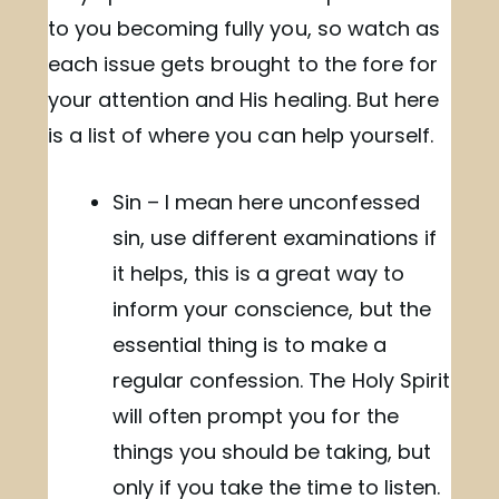
to you becoming fully you, so watch as
each issue gets brought to the fore for
your attention and His healing. But here
is a list of where you can help yourself.
Sin – I mean here unconfessed
sin, use different examinations if
it helps, this is a great way to
inform your conscience, but the
essential thing is to make a
regular confession. The Holy Spirit
will often prompt you for the
things you should be taking, but
only if you take the time to listen.