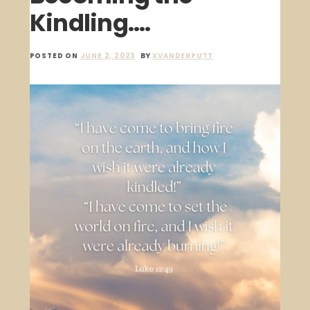
Kindling….
POSTED ON
JUNE 2, 2023
BY
XVANDERPUTT