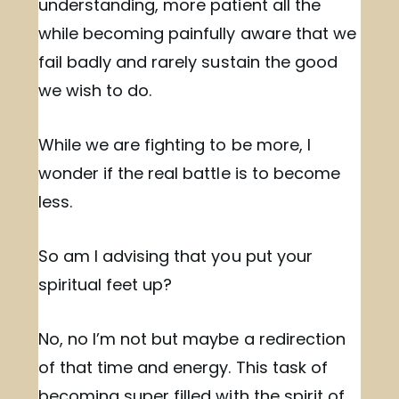
understanding, more patient all the
while becoming painfully aware that we
fail badly and rarely sustain the good
we wish to do.
While we are fighting to be more, I
wonder if the real battle is to become
less.
So am I advising that you put your
spiritual feet up?
No, no I’m not but maybe a redirection
of that time and energy. This task of
becoming super filled with the spirit of