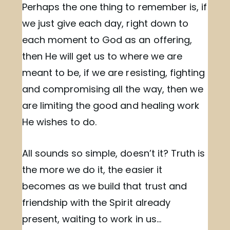
Perhaps the one thing to remember is, if
we just give each day, right down to
each moment to God as an offering,
then He will get us to where we are
meant to be, if we are resisting, fighting
and compromising all the way, then we
are limiting the good and healing work
He wishes to do.
All sounds so simple, doesn’t it? Truth is
the more we do it, the easier it
becomes as we build that trust and
friendship with the Spirit already
present, waiting to work in us…