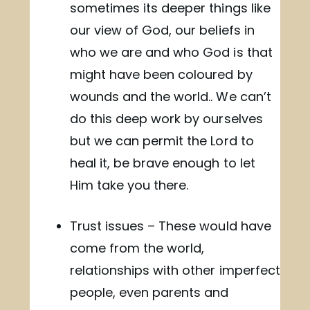
sometimes its deeper things like
our view of God, our beliefs in
who we are and who God is that
might have been coloured by
wounds and the world.. We can’t
do this deep work by ourselves
but we can permit the Lord to
heal it, be brave enough to let
Him take you there.
Trust issues – These would have
come from the world,
relationships with other imperfect
people, even parents and