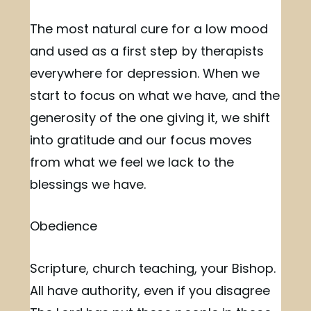
The most natural cure for a low mood
and used as a first step by therapists
everywhere for depression. When we
start to focus on what we have, and the
generosity of the one giving it, we shift
into gratitude and our focus moves
from what we feel we lack to the
blessings we have.
Obedience
Scripture, church teaching, your Bishop.
All have authority, even if you disagree