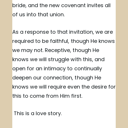
bride, and the new covenant invites all
of us into that union.
As a response to that invitation, we are
required to be faithful, though He knows
we may not. Receptive, though He
knows we will struggle with this, and
open for an intimacy to continually
deepen our connection, though He
knows we will require even the desire for
this to come from Him first.
This is a love story.