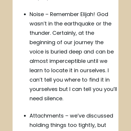
Noise – Remember Elijah! God
wasn’t in the earthquake or the
thunder. Certainly, at the
beginning of our journey the
voice is buried deep and can be
almost imperceptible until we
learn to locate it in ourselves. I
can’t tell you where to find it in
yourselves but I can tell you you’ll
need silence.
Attachments – we’ve discussed
holding things too tightly, but