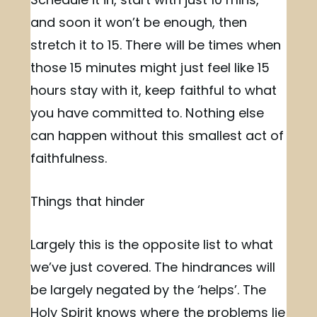
and soon it won’t be enough, then
stretch it to 15. There will be times when
those 15 minutes might just feel like 15
hours stay with it, keep faithful to what
you have committed to. Nothing else
can happen without this smallest act of
faithfulness.
Things that hinder
Largely this is the opposite list to what
we’ve just covered. The hindrances will
be largely negated by the ‘helps’. The
Holy Spirit knows where the problems lie