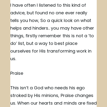
I have often I listened to this kind of
advice, but found no one ever really
tells you how, So a quick look on what
helps and hinders.. you may have other
things, firstly remember this is not a ‘to
do’ list, but a way to best place
ourselves for His transforming work in
us.
Praise
This isn’t a God who needs his ego
stroked by His minions, Praise changes
us. When our hearts and minds are fixed