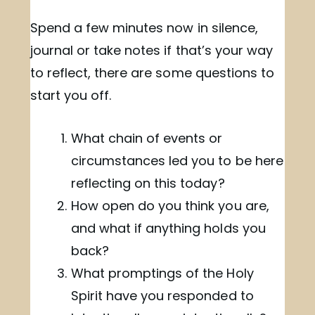
Spend a few minutes now in silence,
journal or take notes if that’s your way
to reflect, there are some questions to
start you off.
What chain of events or
circumstances led you to be here
reflecting on this today?
How open do you think you are,
and what if anything holds you
back?
What promptings of the Holy
Spirit have you responded to