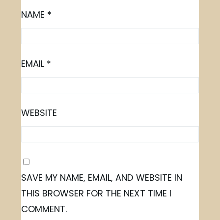
NAME
*
EMAIL
*
WEBSITE
SAVE MY NAME, EMAIL, AND WEBSITE IN
THIS BROWSER FOR THE NEXT TIME I
COMMENT.