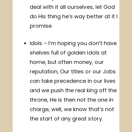
deal with it all ourselves, let God
do His thing he’s way better at it I
promise.
Idols – I’m hoping you don’t have
shelves full of golden Idols at
home, but often money, our
reputation, Our titles or our Jobs
can take precedence in our lives
and we push the real king off the
throne, He is then not the one in
charge, well, we know that’s not
the start of any great story.