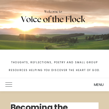
Skip
to
content
THOUGHTS, REFLECTIONS, POETRY AND SMALL GROUP
RESOURCES HELPING YOU DISCOVER THE HEART OF GOD.
MENU
Toggle Main Menu
Becoming the