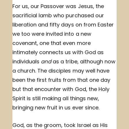
For us, our Passover was Jesus, the
sacrificial lamb who purchased our
liberation and fifty days on from Easter
we too were invited into a new
covenant, one that even more
intimately connects us with God as
individuals
and
as a tribe, although now
a church. The disciples may well have
been the first fruits from that one day
but that encounter with God, the Holy
Spirit is still making all things new,
bringing new fruit in us ever since.
God, as the groom, took Israel as His