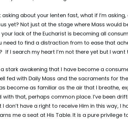
t asking about your lenten fast, what if I’m asking,
us yet? Not just at the stage where Mass would be
your lack of the Eucharist is becoming all consum
need to find a distraction from to ease that ache 
If I search my heart I’m not there yet but I want 
 a stark awakening that I have become a consume
ell fed with Daily Mass and the sacraments for the
has become as familiar as the air that I breathe, e
 with that, perhaps common place. I’ve been drift
t I don’t have a right to receive Him in this way, I 
rns me a seat at His Table. It is a pure privilege to