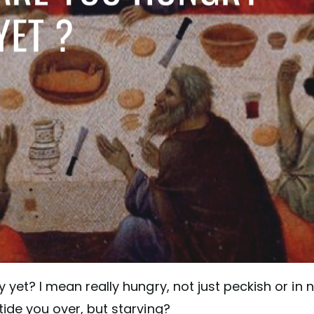
 yet? I mean really hungry, not just peckish or in 
ide you over, but starving?