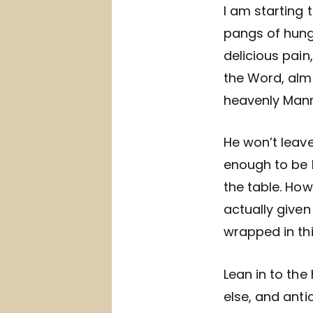
I am starting t
pangs of hunge
delicious pain
the Word, almo
heavenly Manna
He won’t leave
enough to be 
the table. Ho
actually give
wrapped in thi
Lean in to the
else, and anti