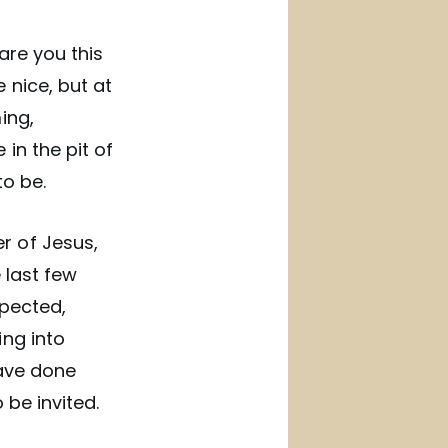
 are you this
 nice, but at
ing,
in the pit of
to be.
r of Jesus,
 last few
xpected,
ing into
have done
 be invited.