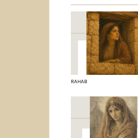
RAHAB