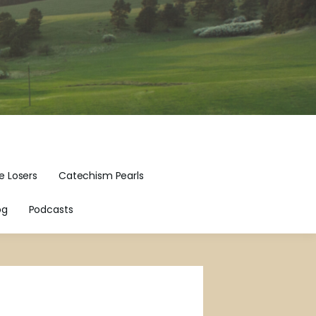
e Losers
Catechism Pearls
og
Podcasts