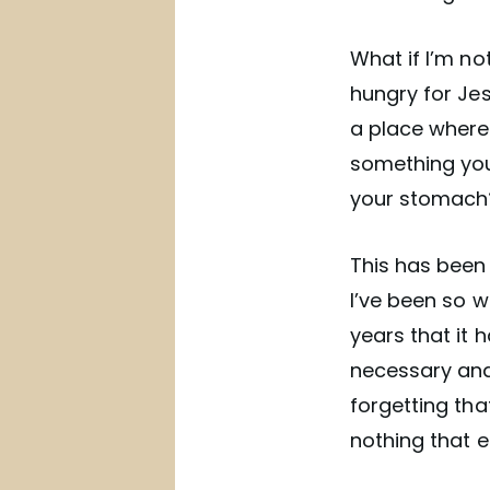
What if I’m no
hungry for Jes
a place where 
something you 
your stomach? 
This has been
I’ve been so w
years that it 
necessary and
forgetting tha
nothing that ea