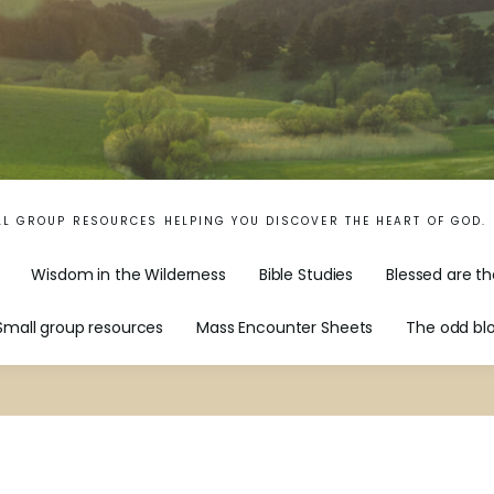
LL GROUP RESOURCES HELPING YOU DISCOVER THE HEART OF GOD.
Wisdom in the Wilderness
Bible Studies
Blessed are th
Small group resources
Mass Encounter Sheets
The odd bl