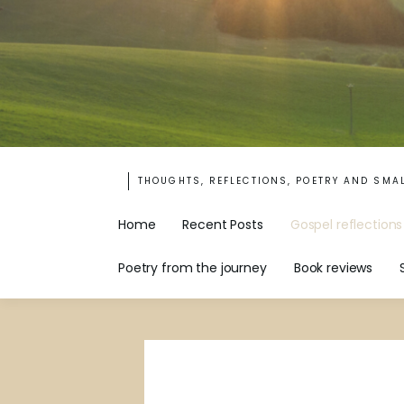
THOUGHTS, REFLECTIONS, POETRY AND SMA
Home
Recent Posts
Gospel reflections
Poetry from the journey
Book reviews