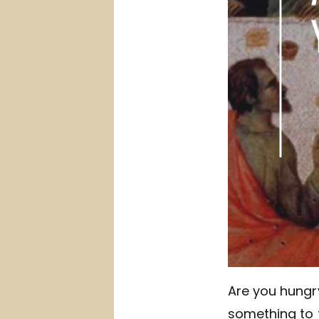
Are you hungry
something to t