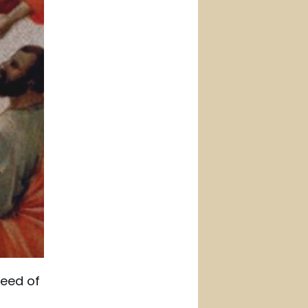
need of