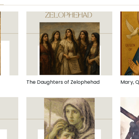
The Daughters of Zelophehad
Mary, 