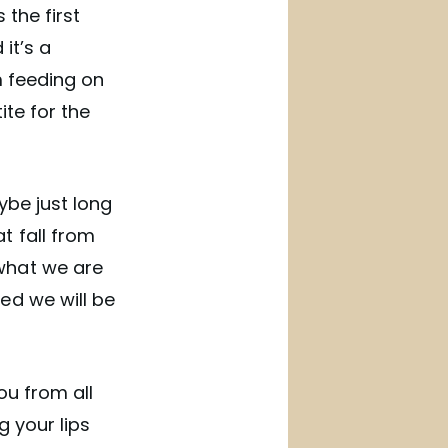
 the first
it’s a
m feeding on
ite for the
ybe just long
t fall from
what we are
ed we will be
ou from all
 your lips