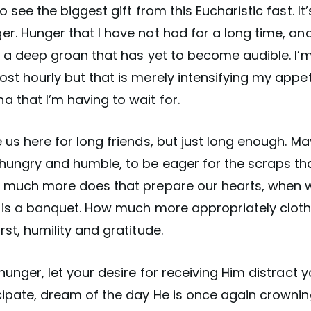
o see the biggest gift from this Eucharistic fast. It’s
r. Hunger that I have not had for a long time, and 
, a deep groan that has yet to become audible. I’
st hourly but that is merely intensifying my appet
 that I’m having to wait for.
 us here for long friends, but just long enough. Ma
hungry and humble, to be eager for the scraps tha
w much more does that prepare our hearts, when 
n is a banquet. How much more appropriately cloth
rst, humility and gratitude.
 hunger, let your desire for receiving Him distract y
cipate, dream of the day He is once again crowning