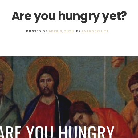
Are you hungry yet?
POSTED ON
APRIL 9, 2020
BY
XVANDERPUTT