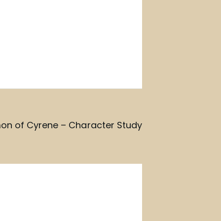
on of Cyrene – Character Study