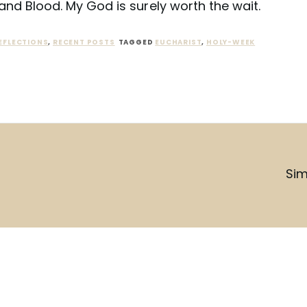
and Blood. My God is surely worth the wait.
EFLECTIONS
,
RECENT POSTS
TAGGED
EUCHARIST
,
HOLY-WEEK
Sim