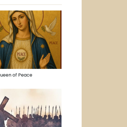
Queen of Peace