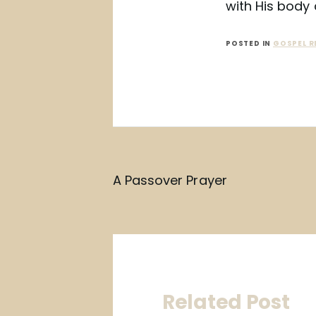
with His body 
POSTED IN
GOSPEL R
Post
A Passover Prayer
navigation
Related Post