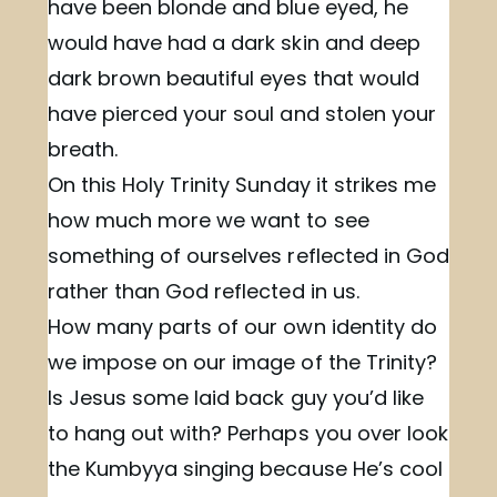
have been blonde and blue eyed, he
would have had a dark skin and deep
dark brown beautiful eyes that would
have pierced your soul and stolen your
breath.
On this Holy Trinity Sunday it strikes me
how much more we want to see
something of ourselves reflected in God
rather than God reflected in us.
How many parts of our own identity do
we impose on our image of the Trinity?
Is Jesus some laid back guy you’d like
to hang out with? Perhaps you over look
the Kumbyya singing because He’s cool