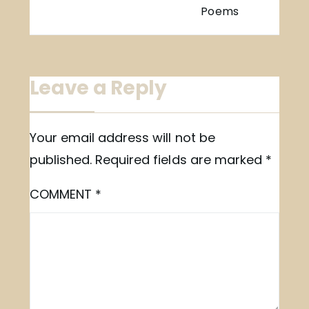
Poems
Leave a Reply
Your email address will not be
published.
Required fields are marked
*
COMMENT
*