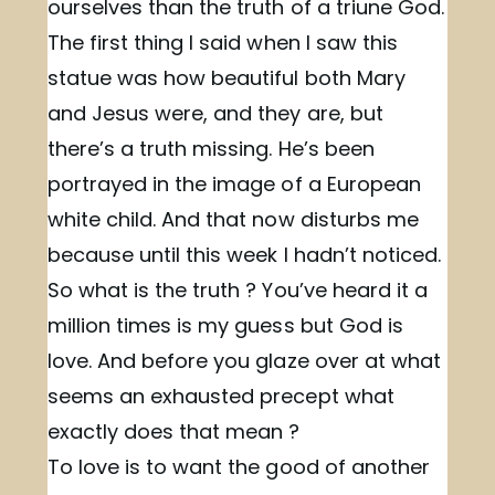
ourselves than the truth of a triune God.
The first thing I said when I saw this
statue was how beautiful both Mary
and Jesus were, and they are, but
there’s a truth missing. He’s been
portrayed in the image of a European
white child. And that now disturbs me
because until this week I hadn’t noticed.
So what is the truth ? You’ve heard it a
million times is my guess but God is
love. And before you glaze over at what
seems an exhausted precept what
exactly does that mean ?
To love is to want the good of another