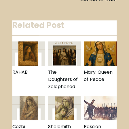
navigation
Related Post
RAHAB
The
Mary, Queen
Daughters of
of Peace
Zelophehad
Cozbi
Shelomith
Passion