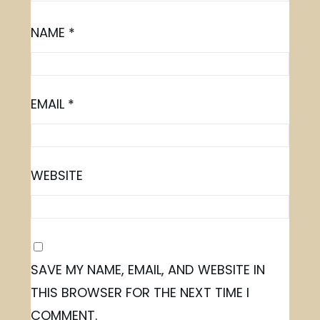
NAME
*
EMAIL
*
WEBSITE
SAVE MY NAME, EMAIL, AND WEBSITE IN
THIS BROWSER FOR THE NEXT TIME I
COMMENT.