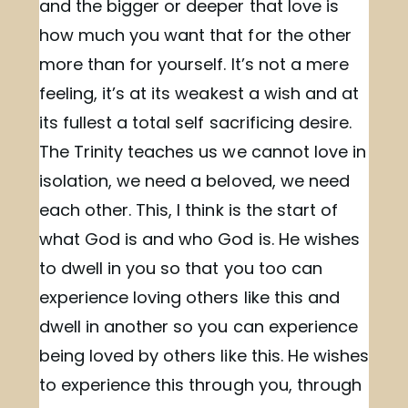
and the bigger or deeper that love is
how much you want that for the other
more than for yourself. It’s not a mere
feeling, it’s at its weakest a wish and at
its fullest a total self sacrificing desire.
The Trinity teaches us we cannot love in
isolation, we need a beloved, we need
each other. This, I think is the start of
what God is and who God is. He wishes
to dwell in you so that you too can
experience loving others like this and
dwell in another so you can experience
being loved by others like this. He wishes
to experience this through you, through