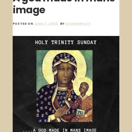
image
POSTED ON
JUNE 7, 2020
BY
XVANDERPUTT