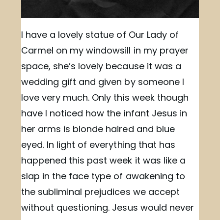
I have a lovely statue of Our Lady of
Carmel on my windowsill in my prayer
space, she’s lovely because it was a
wedding gift and given by someone I
love very much. Only this week though
have I noticed how the infant Jesus in
her arms is blonde haired and blue
eyed. In light of everything that has
happened this past week it was like a
slap in the face type of awakening to
the subliminal prejudices we accept
without questioning. Jesus would never