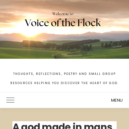
Skip
to
content
THOUGHTS, REFLECTIONS, POETRY AND SMALL GROUP
RESOURCES HELPING YOU DISCOVER THE HEART OF GOD.
MENU
Toggle Main Menu
A god made in mans