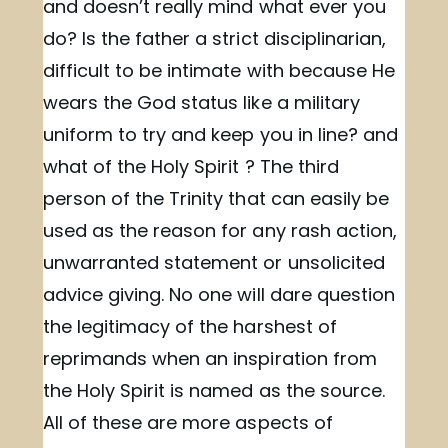
and doesn’t really mind what ever you
do? Is the father a strict disciplinarian,
difficult to be intimate with because He
wears the God status like a military
uniform to try and keep you in line? and
what of the Holy Spirit ? The third
person of the Trinity that can easily be
used as the reason for any rash action,
unwarranted statement or unsolicited
advice giving. No one will dare question
the legitimacy of the harshest of
reprimands when an inspiration from
the Holy Spirit is named as the source.
All of these are more aspects of