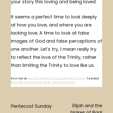
your story this loving and being loved.
It seems a perfect time to look deeply
at how you love, and where you are
lacking love. A time to look at false
images of God and false perceptions of
one another. Let’s try, I mean really try
to reflect the love of the Trinity, rather
than limiting the Trinity to love like us.
POSTED IN
GOSPEL REFLECTIONS
,
RECENT POSTS
TAGGED
FATHER
,
HOLYSPIRIT
,
SON
,
TRINITYSUNDAY
Post
Elijah and the
Pentecost Sunday
blokes of Baal