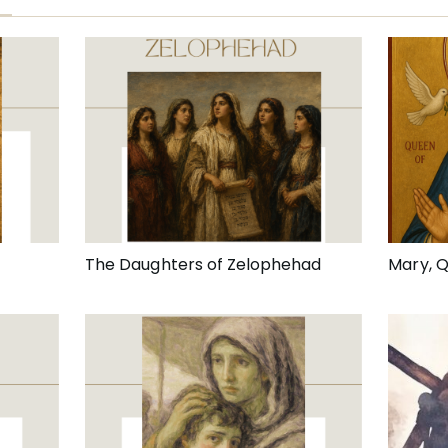
The Daughters of Zelophehad
Mary, 