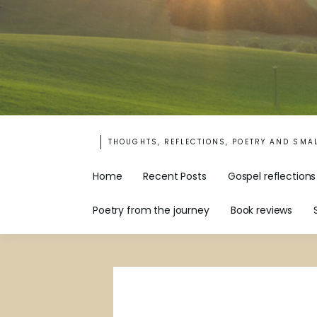
THOUGHTS, REFLECTIONS, POETRY AND SMA
Home
Recent Posts
Gospel reflections
Poetry from the journey
Book reviews