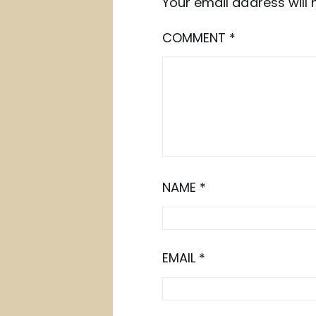
Your email address will 
COMMENT
*
NAME
*
EMAIL
*