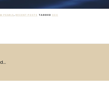
M PEARLS
,
RECENT POSTS
TAGGED
CCC
d….