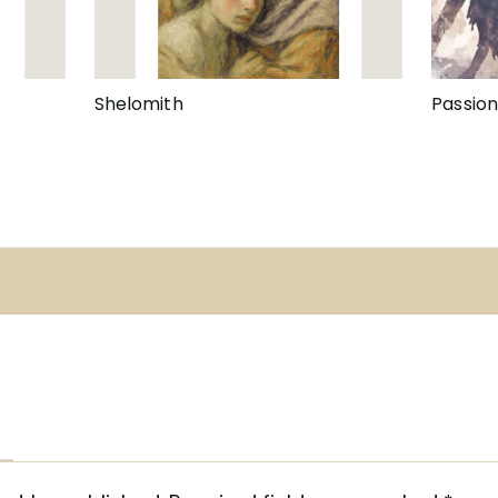
Shelomith
Passio