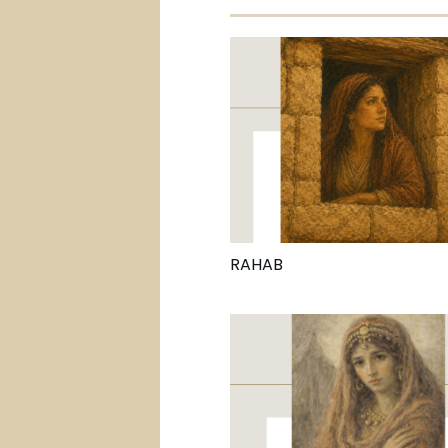
RAHAB