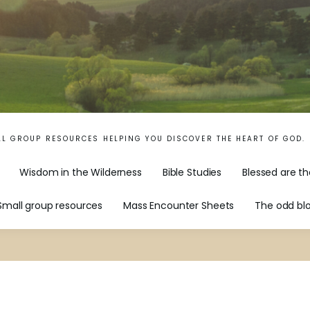
LL GROUP RESOURCES HELPING YOU DISCOVER THE HEART OF GOD.
Wisdom in the Wilderness
Bible Studies
Blessed are th
Small group resources
Mass Encounter Sheets
The odd bl