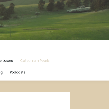
e Losers
Catechism Pearls
og
Podcasts