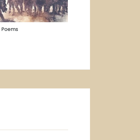
n Poems