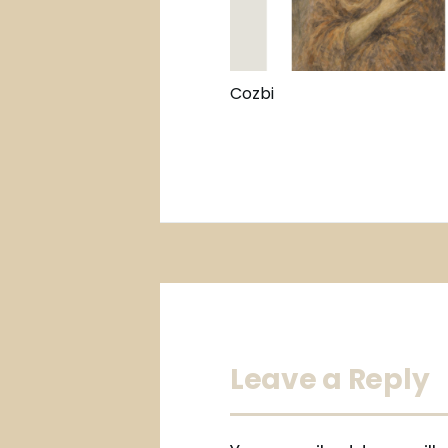
Cozbi
Leave a Reply