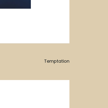
Temptation