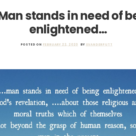
 Man stands in need of b
enlightened…
POSTED ON
FEBRUARY 22, 2020
BY
XVANDERPUTT