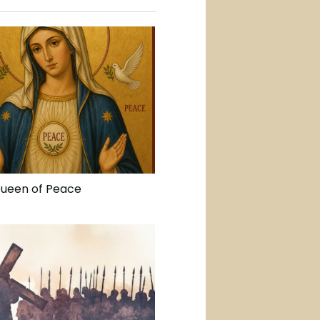
Queen of Peace