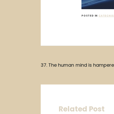
POSTED IN
CATECHIS
Post
37. The human mind is hampere
navigation
Related Post