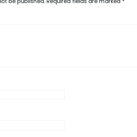
not be published.
Required fields are marked
*