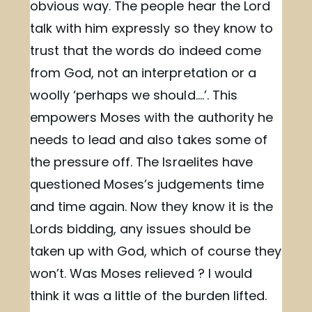
obvious way. The people hear the Lord
talk with him expressly so they know to
trust that the words do indeed come
from God, not an interpretation or a
woolly ‘perhaps we should….’. This
empowers Moses with the authority he
needs to lead and also takes some of
the pressure off. The Israelites have
questioned Moses’s judgements time
and time again. Now they know it is the
Lords bidding, any issues should be
taken up with God, which of course they
won’t. Was Moses relieved ? I would
think it was a little of the burden lifted.