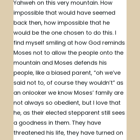
Yahweh on this very mountain. How
impossible that would have seemed
back then, how impossible that he
would be the one chosen to do this. I
find myself smiling at how God reminds
Moses not to allow the people onto the
mountain and Moses defends his
people, like a biased parent, “oh we’ve
said not to, of course they wouldn’t” as
an onlooker we know Moses’ family are
not always so obedient, but I love that
he, as their elected stepparent still sees
a goodness in them. They have
threatened his life, they have turned on