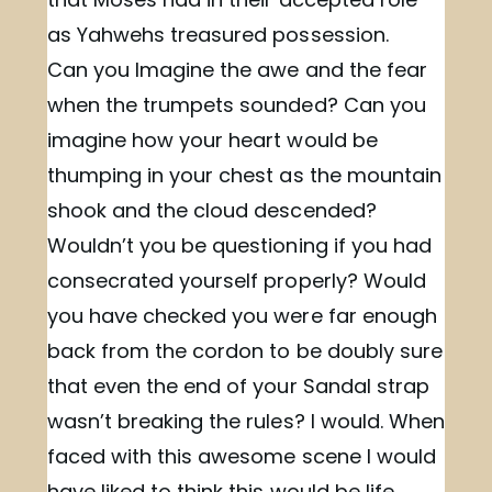
as Yahwehs treasured possession.
Can you Imagine the awe and the fear
when the trumpets sounded? Can you
imagine how your heart would be
thumping in your chest as the mountain
shook and the cloud descended?
Wouldn’t you be questioning if you had
consecrated yourself properly? Would
you have checked you were far enough
back from the cordon to be doubly sure
that even the end of your Sandal strap
wasn’t breaking the rules? I would. When
faced with this awesome scene I would
have liked to think this would be life