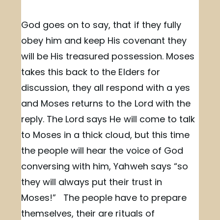
God goes on to say, that if they fully
obey him and keep His covenant they
will be His treasured possession. Moses
takes this back to the Elders for
discussion, they all respond with a yes
and Moses returns to the Lord with the
reply. The Lord says He will come to talk
to Moses in a thick cloud, but this time
the people will hear the voice of God
conversing with him, Yahweh says “so
they will always put their trust in
Moses!” The people have to prepare
themselves, their are rituals of