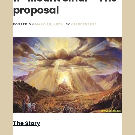
proposal
POSTED ON
MARCH 8, 2024
BY
XVANDERPUTT
The Story