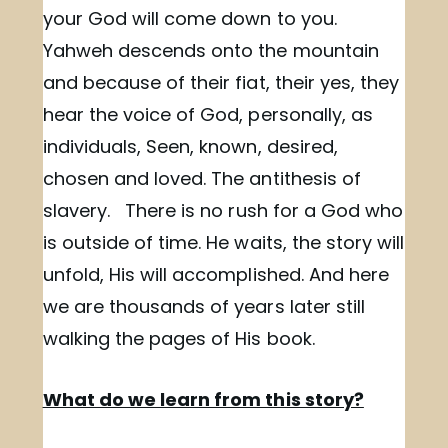
your God will come down to you.
Yahweh descends onto the mountain
and because of their fiat, their yes, they
hear the voice of God, personally, as
individuals, Seen, known, desired,
chosen and loved. The antithesis of
slavery. There is no rush for a God who
is outside of time. He waits, the story will
unfold, His will accomplished. And here
we are thousands of years later still
walking the pages of His book.
What do we learn from this story?