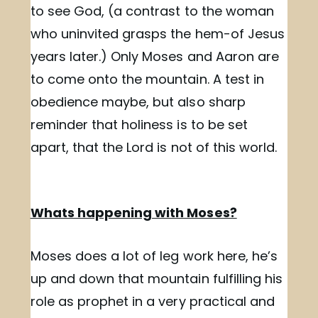
to see God, (a contrast to the woman
who uninvited grasps the hem-of Jesus
years later.) Only Moses and Aaron are
to come onto the mountain. A test in
obedience maybe, but also sharp
reminder that holiness is to be set
apart, that the Lord is not of this world.
Whats happening with Moses?
Moses does a lot of leg work here, he’s
up and down that mountain fulfilling his
role as prophet in a very practical and