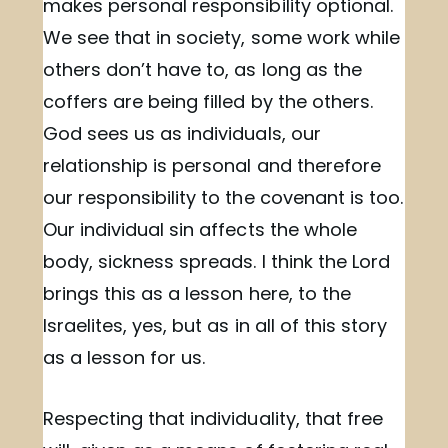
makes personal responsibility optional.
We see that in society, some work while
others don’t have to, as long as the
coffers are being filled by the others.
God sees us as individuals, our
relationship is personal and therefore
our responsibility to the covenant is too.
Our individual sin affects the whole
body, sickness spreads. I think the Lord
brings this as a lesson here, to the
Israelites, yes, but as in all of this story
as a lesson for us.
Respecting that individuality, that free