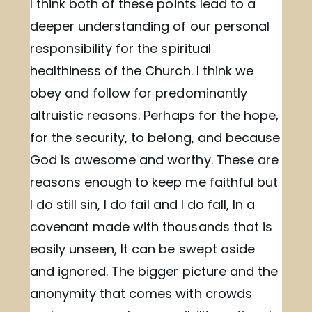
I think both of these points lead to a
deeper understanding of our personal
responsibility for the spiritual
healthiness of the Church. I think we
obey and follow for predominantly
altruistic reasons. Perhaps for the hope,
for the security, to belong, and because
God is awesome and worthy. These are
reasons enough to keep me faithful but
I do still sin, I do fail and I do fall, In a
covenant made with thousands that is
easily unseen, It can be swept aside
and ignored. The bigger picture and the
anonymity that comes with crowds