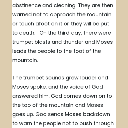
abstinence and cleaning. They are then
warned not to approach the mountain
or touch afoot on it or they will be put
to death. On the third day, there were
trumpet blasts and thunder and Moses
leads the people to the foot of the
mountain.
The trumpet sounds grew louder and
Moses spoke, and the voice of God
answered him. God comes down on to
the top of the mountain and Moses
goes up. God sends Moses backdown
to warn the people not to push through