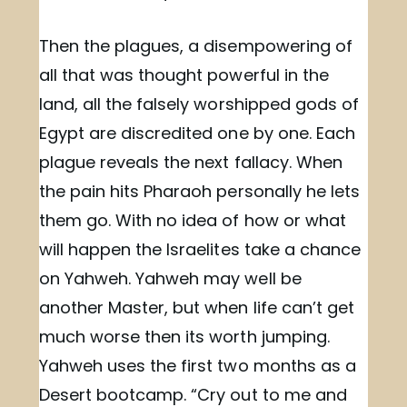
Then the plagues, a disempowering of
all that was thought powerful in the
land, all the falsely worshipped gods of
Egypt are discredited one by one. Each
plague reveals the next fallacy. When
the pain hits Pharaoh personally he lets
them go. With no idea of how or what
will happen the Israelites take a chance
on Yahweh. Yahweh may well be
another Master, but when life can’t get
much worse then its worth jumping.
Yahweh uses the first two months as a
Desert bootcamp. “Cry out to me and