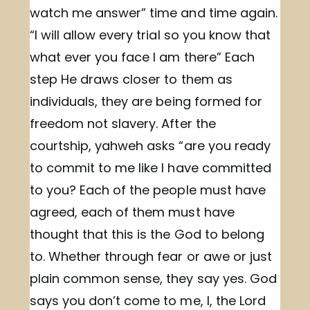
watch me answer” time and time again.
“I will allow every trial so you know that
what ever you face I am there” Each
step He draws closer to them as
individuals, they are being formed for
freedom not slavery. After the
courtship, yahweh asks “are you ready
to commit to me like I have committed
to you? Each of the people must have
agreed, each of them must have
thought that this is the God to belong
to. Whether through fear or awe or just
plain common sense, they say yes. God
says you don’t come to me, I, the Lord