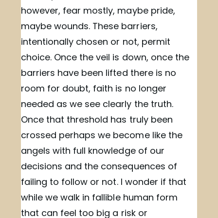
however, fear mostly, maybe pride,
maybe wounds. These barriers,
intentionally chosen or not, permit
choice. Once the veil is down, once the
barriers have been lifted there is no
room for doubt, faith is no longer
needed as we see clearly the truth.
Once that threshold has truly been
crossed perhaps we become like the
angels with full knowledge of our
decisions and the consequences of
failing to follow or not. I wonder if that
while we walk in fallible human form
that can feel too big a risk or