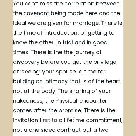
You can’t miss the correlation between
the covenant being made here and the
ideal we are given for marriage. There is
the time of introduction, of getting to
know the other, in trial and in good
times. There is the the journey of
discovery before you get the privilege
of ‘seeing’ your spouse, a time for
building an intimacy that is of the heart
not of the body. The sharing of your
nakedness, the Physical encounter
comes after the promise. There is the
invitation first to a lifetime commitment,
not a one sided contract but a two