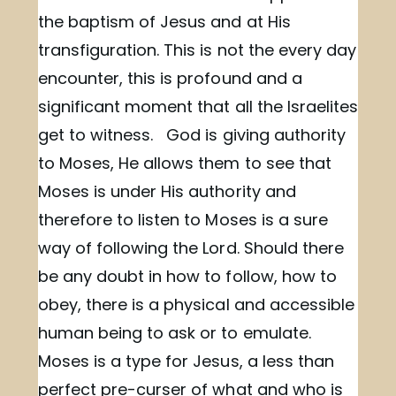
the baptism of Jesus and at His
transfiguration. This is not the every day
encounter, this is profound and a
significant moment that all the Israelites
get to witness. God is giving authority
to Moses, He allows them to see that
Moses is under His authority and
therefore to listen to Moses is a sure
way of following the Lord. Should there
be any doubt in how to follow, how to
obey, there is a physical and accessible
human being to ask or to emulate.
Moses is a type for Jesus, a less than
perfect pre-curser of what and who is