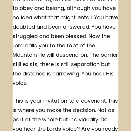
to obey and belong, although you have
no idea what that might entail. You have
doubted and been answered. You have
struggled and been blessed. Now the
Lord calls you to the foot of the
Mountain He will descend on. The barrier
still exists, there is still separation but
the distance is narrowing. You hear His
voice.
This is your invitation to a covenant, this
is where you make the decision. Not as
part of the whole but individually. Do
you hear the Lords voice? Are you ready