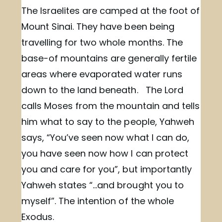
The Israelites are camped at the foot of
Mount Sinai. They have been being
travelling for two whole months. The
base-of mountains are generally fertile
areas where evaporated water runs
down to the land beneath. The Lord
calls Moses from the mountain and tells
him what to say to the people, Yahweh
says, “You’ve seen now what I can do,
you have seen now how I can protect
you and care for you”, but importantly
Yahweh states “…and brought you to
myself”. The intention of the whole
Exodus.