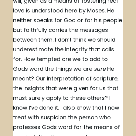
will, given as a means of fostering real
love is understood here by Moses. He
neither speaks for God or for his people
but faithfully carries the messages
between them. I don’t think we should
underestimate the integrity that calls
for. How tempted are we to add to
Gods word the things we are
sure
He
meant? Our interpretation of scripture,
the insights that were given for us that
must surely apply to these others? I
know I’ve done it. I also know that I now
treat with suspicion the person who
professes Gods word for the means of