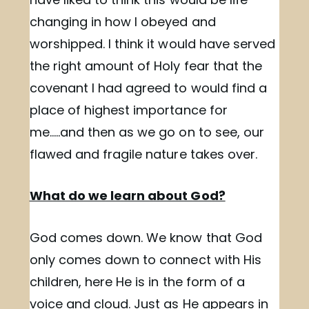
changing in how I obeyed and
worshipped. I think it would have served
the right amount of Holy fear that the
covenant I had agreed to would find a
place of highest importance for
me…..and then as we go on to see, our
flawed and fragile nature takes over.
What do we learn about God?
God comes down. We know that God
only comes down to connect with His
children, here He is in the form of a
voice and cloud. Just as He appears in