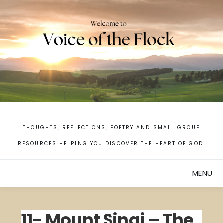
Skip
to
content
THOUGHTS, REFLECTIONS, POETRY AND SMALL GROUP
RESOURCES HELPING YOU DISCOVER THE HEART OF GOD.
MENU
Toggle Main Menu
11- Mount Sinai – The