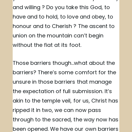
and willing ? Do you take this God, to
have and to hold, to love and obey, to
honour and to Cherish ? The ascent to
union on the mountain can’t begin
without the fiat at its foot.
Those barriers though…what about the
barriers? There’s some comfort for the
unsure in those barriers that manage
the expectation of full submission. It’s
akin to the temple veil, for us, Christ has
ripped it in two, we can now pass
through to the sacred, the way now has
been opened. We have our own barriers