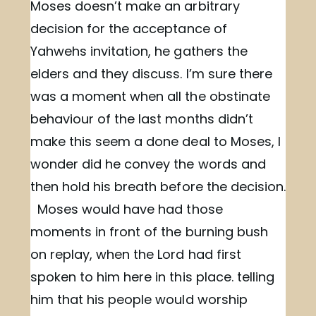
Moses doesn’t make an arbitrary
decision for the acceptance of
Yahwehs invitation, he gathers the
elders and they discuss. I’m sure there
was a moment when all the obstinate
behaviour of the last months didn’t
make this seem a done deal to Moses, I
wonder did he convey the words and
then hold his breath before the decision.
Moses would have had those
moments in front of the burning bush
on replay, when the Lord had first
spoken to him here in this place. telling
him that his people would worship