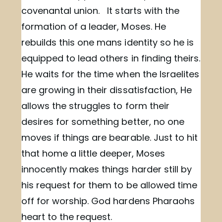
covenantal union. It starts with the
formation of a leader, Moses. He
rebuilds this one mans identity so he is
equipped to lead others in finding theirs.
He waits for the time when the Israelites
are growing in their dissatisfaction, He
allows the struggles to form their
desires for something better, no one
moves if things are bearable. Just to hit
that home a little deeper, Moses
innocently makes things harder still by
his request for them to be allowed time
off for worship. God hardens Pharaohs
heart to the request.