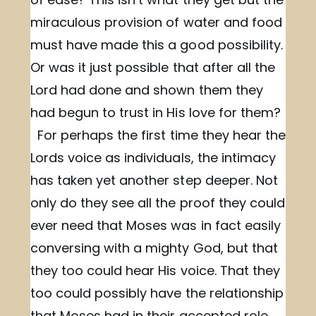
miraculous provision of water and food
must have made this a good possibility.
Or was it just possible that after all the
Lord had done and shown them they
had begun to trust in His love for them?
For perhaps the first time they hear the
Lords voice as individuals, the intimacy
has taken yet another step deeper. Not
only do they see all the proof they could
ever need that Moses was in fact easily
conversing with a mighty God, but that
they too could hear His voice. That they
too could possibly have the relationship
that Moses had in their accepted role