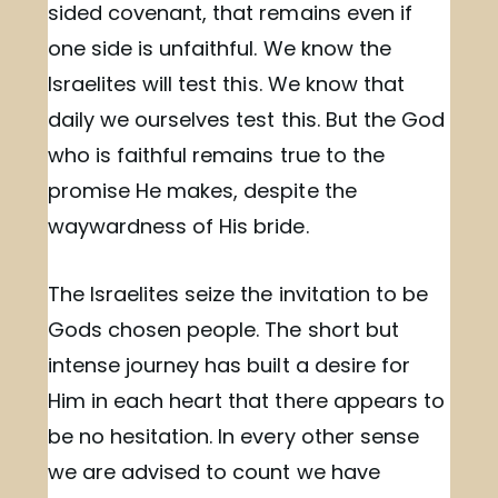
sided covenant, that remains even if
one side is unfaithful. We know the
Israelites will test this. We know that
daily we ourselves test this. But the God
who is faithful remains true to the
promise He makes, despite the
waywardness of His bride.
The Israelites seize the invitation to be
Gods chosen people. The short but
intense journey has built a desire for
Him in each heart that there appears to
be no hesitation. In every other sense
we are advised to count we have