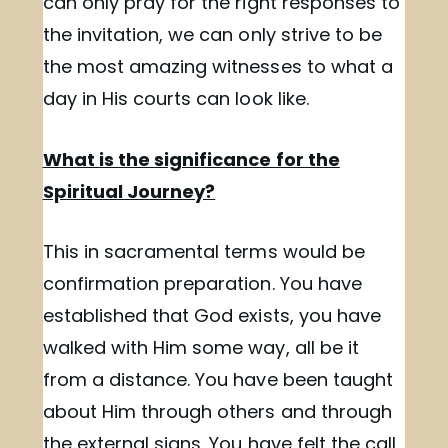
can only pray for the right responses to
the invitation, we can only strive to be
the most amazing witnesses to what a
day in His courts can look like.
What is the significance for the
Spiritual Journey?
This in sacramental terms would be
confirmation preparation. You have
established that God exists, you have
walked with Him some way, all be it
from a distance. You have been taught
about Him through others and through
the external signs. You have felt the call