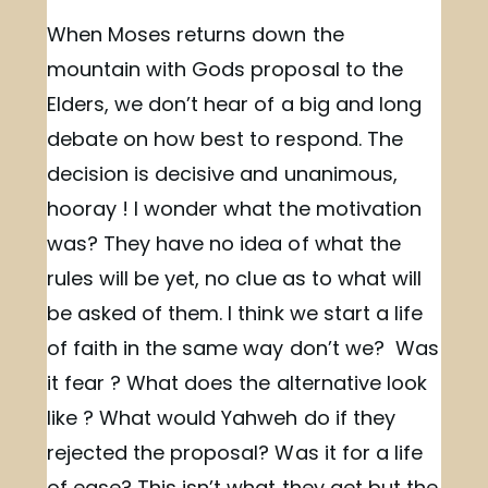
When Moses returns down the
mountain with Gods proposal to the
Elders, we don’t hear of a big and long
debate on how best to respond. The
decision is decisive and unanimous,
hooray ! I wonder what the motivation
was? They have no idea of what the
rules will be yet, no clue as to what will
be asked of them. I think we start a life
of faith in the same way don’t we? Was
it fear ? What does the alternative look
like ? What would Yahweh do if they
rejected the proposal? Was it for a life
of ease? This isn’t what they get but the