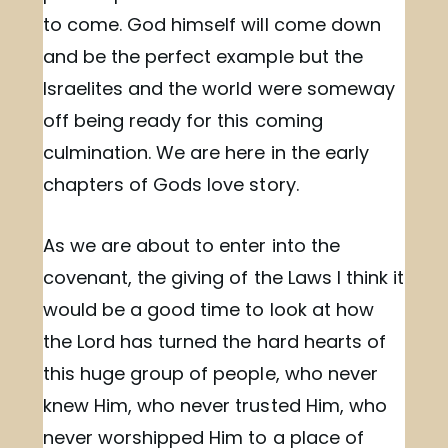
to come. God himself will come down
and be the perfect example but the
Israelites and the world were someway
off being ready for this coming
culmination. We are here in the early
chapters of Gods love story.
As we are about to enter into the
covenant, the giving of the Laws I think it
would be a good time to look at how
the Lord has turned the hard hearts of
this huge group of people, who never
knew Him, who never trusted Him, who
never worshipped Him to a place of