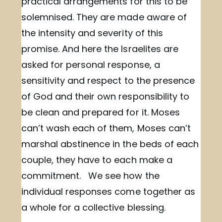
practical arrangements for this to be
solemnised. They are made aware of
the intensity and severity of this
promise. And here the Israelites are
asked for personal response, a
sensitivity and respect to the presence
of God and their own responsibility to
be clean and prepared for it. Moses
can’t wash each of them, Moses can’t
marshal abstinence in the beds of each
couple, they have to each make a
commitment. We see how the
individual responses come together as
a whole for a collective blessing.