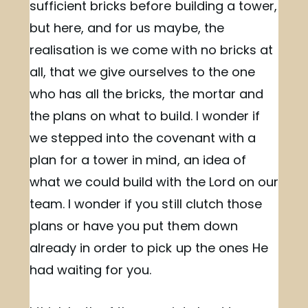
sufficient bricks before building a tower,
but here, and for us maybe, the
realisation is we come with no bricks at
all, that we give ourselves to the one
who has all the bricks, the mortar and
the plans on what to build. I wonder if
we stepped into the covenant with a
plan for a tower in mind, an idea of
what we could build with the Lord on our
team. I wonder if you still clutch those
plans or have you put them down
already in order to pick up the ones He
had waiting for you.