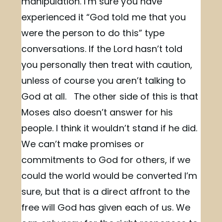
manipulation. I’m sure you have
experienced it “God told me that you
were the person to do this” type
conversations. If the Lord hasn’t told
you personally then treat with caution,
unless of course you aren’t talking to
God at all. The other side of this is that
Moses also doesn’t answer for his
people. I think it wouldn’t stand if he did.
We can’t make promises or
commitments to God for others, if we
could the world would be converted I’m
sure, but that is a direct affront to the
free will God has given each of us. We