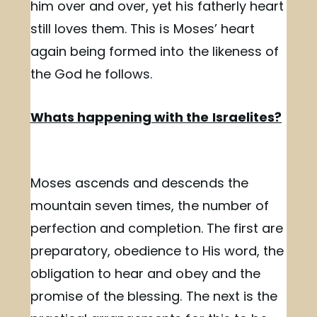
him over and over, yet his fatherly heart
still loves them. This is Moses’ heart
again being formed into the likeness of
the God he follows.
Whats happening with the Israelites?
Moses ascends and descends the
mountain seven times, the number of
perfection and completion. The first are
preparatory, obedience to His word, the
obligation to hear and obey and the
promise of the blessing. The next is the